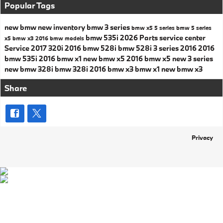
Popular Tags
new bmw
new inventory
bmw 3 series
bmw x5
5 series
bmw 5 series
bmw 535i
2026
Parts
service center
x5
bmw x3
2016 bmw models
Service
2017
320i
2016 bmw 528i
bmw 528i
3 series
2016
2016
bmw 535i
2016 bmw x1
new bmw x5
2016 bmw x5
new 3 series
new bmw 328i
bmw 328i
2016 bmw x3
bmw x1
new bmw x3
Share
Privacy