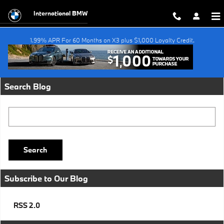
Skip to main content
International BMW
1.99% APR For 60 Months on X3 plus $1,000 Loyalty Credit.
Request More Info
Search Blog
Search Blog
Search
Subscribe to Our Blog
RSS 2.0