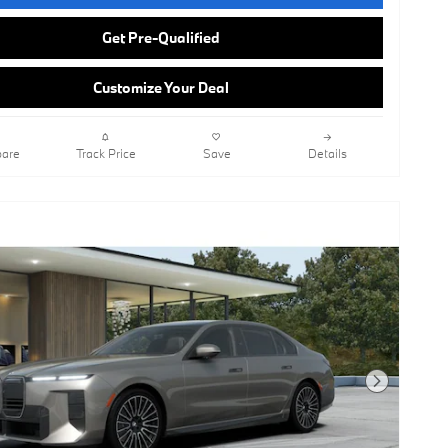
Get Pre-Qualified
Customize Your Deal
are
Track Price
Save
Details
Next Photo