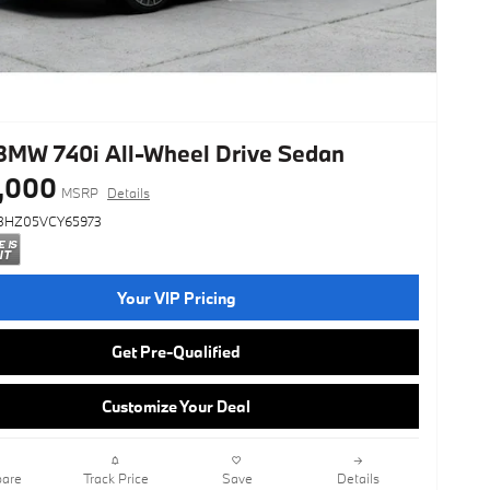
BMW 740i All-Wheel Drive Sedan
,000
MSRP
Details
3HZ05VCY65973
Your VIP Pricing
Get Pre-Qualified
Customize Your Deal
are
Track Price
Save
Details