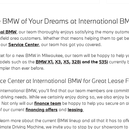
e BMW of Your Dreams at International 
onal BMW
, our team thoroughly enjoys satisfying the many autom
field area customers. Whether that means helping them to get b
 our
Service Center
, our team has got you covered.
rket for a new BMW in Milwaukee, our team will be happy to help yo
models such as the
BMW X1
,
X3
,
X5
,
328i
and the
535i
currently 
impler than ever before.
nce Center at International BMW for Great Lease 
nternational BMW, you'll find that our team members are committe
driving needs. While we certainly enjoy doing so, we also enjoy be
 Not only will our
finance team
be happy to help you secure an aff
f our current
financing offers
and
leasing
 learn more about the current BMW lineup and all that it has to offer
ltimate Driving Machine, we invite you to stop by our showroom 