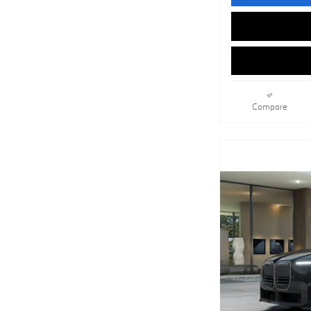
Compare