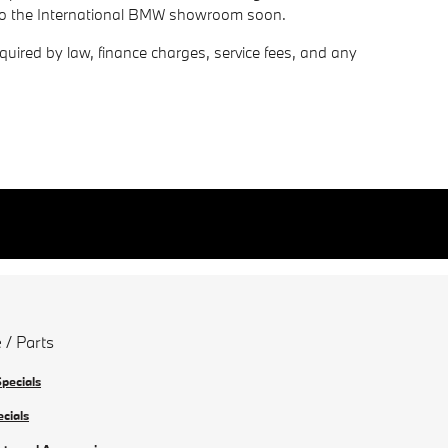
 to the International BMW showroom soon.
required by law, finance charges, service fees, and any
 / Parts
Specials
ecials