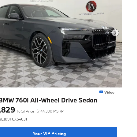
Next Photo
Video
BMW 760i All-Wheel Drive Sedan
,829
Total Price
$144,330 MSRP
3EJ09TCX54031
Your VIP Pricing