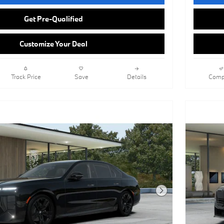
Get Pre-Qualified
Customize Your Deal
Track Price
Save
Details
Comp
Next Photo