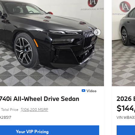
Next Photo
Video
40i All-Wheel Drive Sedan
2026 
$144
Total Price
$106,200 MSRP
X28517
VIN WBA3
Your VIP Pricing