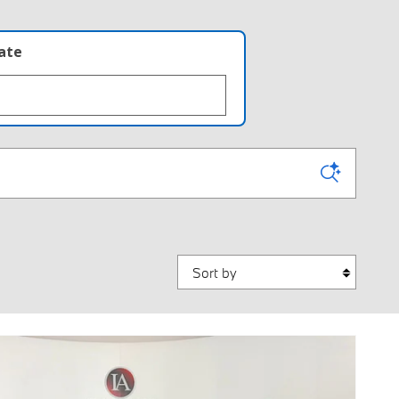
late
Sort by