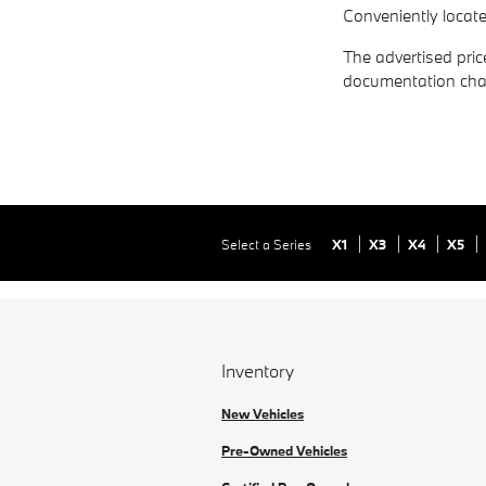
Conveniently locat
The advertised price
documentation cha
Select a Series
X1
X3
X4
X5
Inventory
New Vehicles
Pre-Owned Vehicles