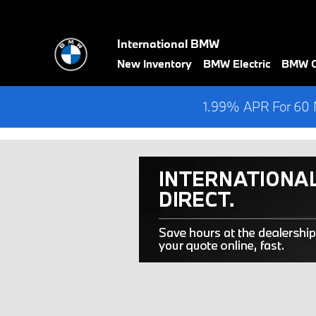
Skip to main content
International BMW
New Inventory
BMW Electric
BMW Ce
1.99% APR For 60 M