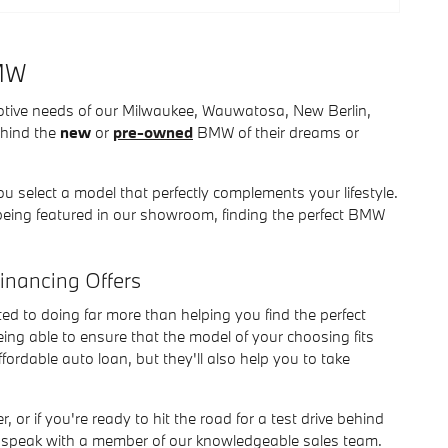
BMW
otive needs of our Milwaukee, Wauwatosa, New Berlin,
ehind the
new
or
pre-owned
BMW of their dreams or
u select a model that perfectly complements your lifestyle.
being featured in our showroom, finding the perfect BMW
Financing Offers
d to doing far more than helping you find the perfect
ing able to ensure that the model of your choosing fits
ordable auto loan, but they'll also help you to take
, or if you're ready to hit the road for a test drive behind
to speak with a member of our knowledgeable sales team.