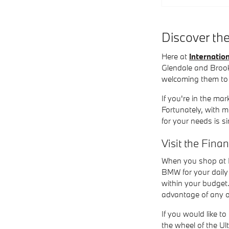
Discover th
Here at
Internati
Glendale and Brook
welcoming them to
If you're in the ma
Fortunately, with 
for your needs is s
Visit the Fina
When you shop at I
BMW for your daily 
within your budget.
advantage of any o
If you would like to
the wheel of the U