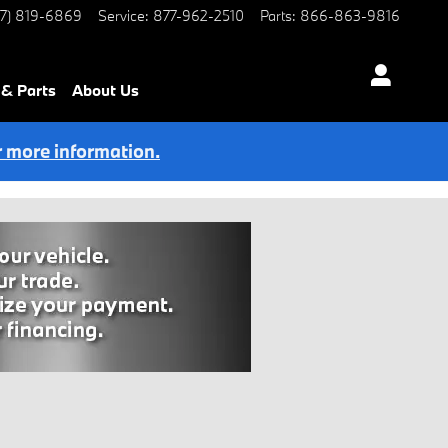
77) 819-6869
Service
:
877-962-2510
Parts
:
866-863-9816
 & Parts
About Us
r more information.