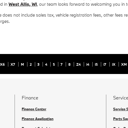
ed in
West Allis, WI
, our team looks forward to welcoming you in
 does not include sales tax, vehicle registration fees, other fees 
rges.
X6
X7
M
2
3
4
5
7
8
Z4
i4
i5
i7
iX
XM
Finance
Service
Finance Center
Service 
Finance Application
Parts Sp