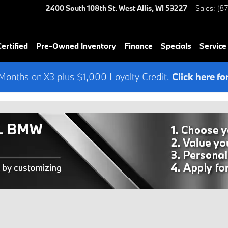
2400 South 108th St.
West Allis
,
WI
53227
Sales
:
(8
rtified
Pre-Owned Inventory
Finance
Specials
Service
onths on X3 plus $1,000 Loyalty Credit.
Click here fo