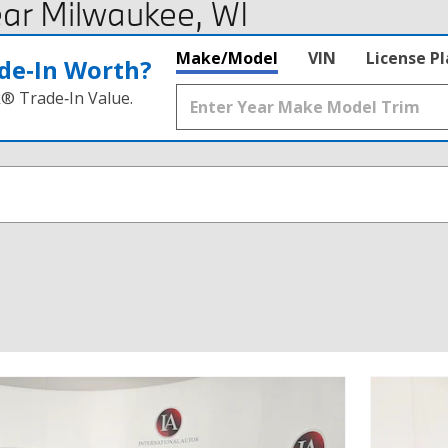
ar Milwaukee, WI
Make/Model
VIN
License P
de‑In Worth?
k® Trade‑In Value.