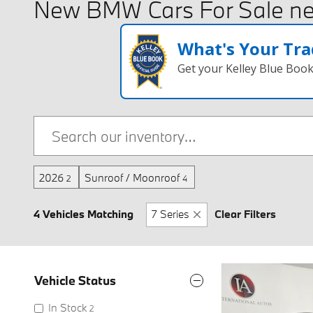
New BMW Cars For Sale ne
What's Your Tra
Get your Kelley Blue Boo
2026
Sunroof / Moonroof
2
4
4 Vehicles Matching
7 Series
Clear Filters
Vehicle Status
In Stock
2