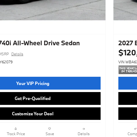
40i All-Wheel Drive Sedan
2027 
$120
MSRP
Details
Y62079
VIN WBA6
Your VIP Pricing
Get Pre-Qualified
Customize Your Deal
Track Price
Save
Details
Comp