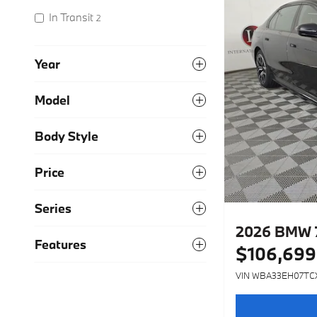
In Transit
2
Year
Model
Body Style
Price
Series
2026 BMW 7
Features
$106,699
VIN WBA33EH07TC