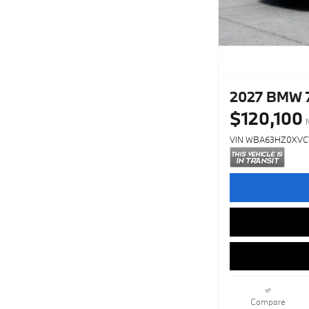
2027 BMW 7
$120,100
VIN WBA63HZ0XVC
Compare