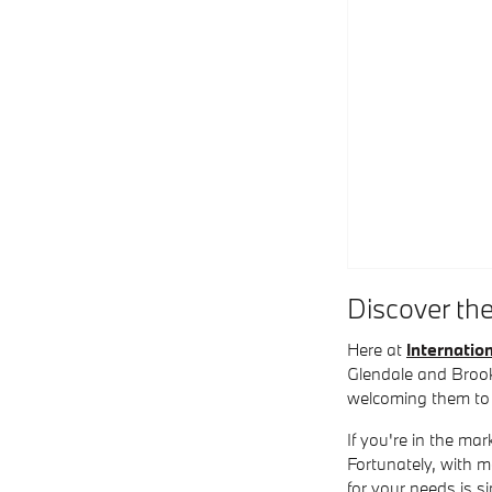
Discover th
Here at
Internati
Glendale and Brook
welcoming them to
If you're in the ma
Fortunately, with 
for your needs is s