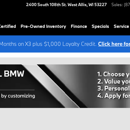
2400 South 108th St.
West Allis
,
WI
53227
Sales
:
(8
rtified
Pre-Owned Inventory
Finance
Specials
Service
onths on X3 plus $1,000 Loyalty Credit.
Click here fo