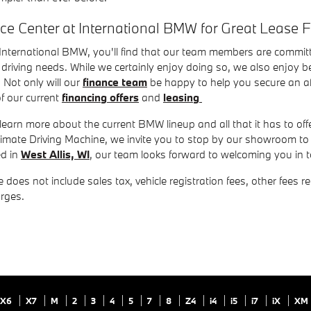
nce Center at International BMW for Great Lease 
nternational BMW, you'll find that our team members are committe
driving needs. While we certainly enjoy doing so, we also enjoy be
 Not only will our
finance team
be happy to help you secure an aff
f our current
financing offers
and
leasing
 learn more about the current BMW lineup and all that it has to offer
ltimate Driving Machine, we invite you to stop by our showroom 
ed in
West Allis, WI
, our team looks forward to welcoming you in
 does not include sales tax, vehicle registration fees, other fees 
rges.
X6
X7
M
2
3
4
5
7
8
Z4
i4
i5
i7
iX
XM