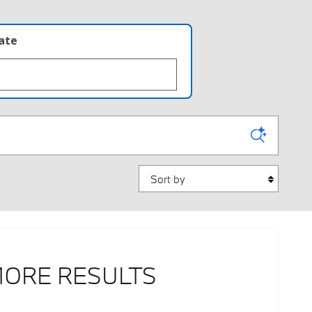
late
Sort by
MORE RESULTS