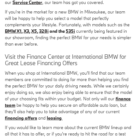
our
Service Center
, our team has got you covered.
If you're in the market for a new BMW in Milwaukee, our team
will be happy to help you select a model that perfectly
complements your lifestyle. Fortunately, with models such as the
BMW X1
,
X3
,
X5
,
328i
and the
535i
currently being featured in
our showroom, finding the perfect BMW for your needs is simpler
than ever before.
Visit the Finance Center at International BMW for
Great Lease Financing Offers
When you shop at International BMW, you'll find that our team
members are committed to doing far more than helping you find
the perfect BMW for your daily driving needs. While we certainly
enjoy doing so, we also enjoy being able to ensure that the model
of your choosing fits within your budget. Not only will our
finance
team
be happy to help you secure an affordable auto loan, but
they'll also help you to take advantage of any of our current
financing offers
and
leasing
If you would like to learn more about the current BMW lineup and
all that it has to offer, or if you're ready to hit the road for a test