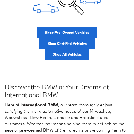
Shop Pre-Owned Vehicles
Shop Certified Vehicles
Shop All Vehicles
Discover the BMW of Your Dreams at
International BMW
Here at
International BMW
, our team thoroughly enjoys
satisfying the many automotive needs of our Milwaukee,
Wauwatosa, New Berlin, Glendale and Brookfield area
customers. Whether that means helping them to get behind the
new
or
pre-owned
BMW of their dreams or welcoming them to