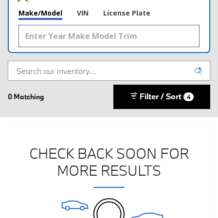
Make/Model
VIN
License Plate
Filter / Sort
0 Matching
4
CHECK BACK SOON FOR
MORE RESULTS