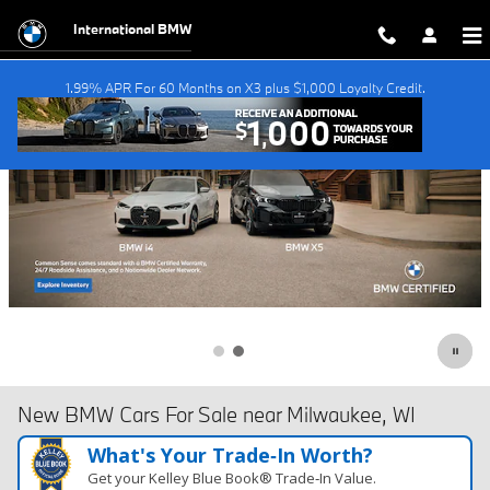
Skip to main content
International BMW
1.99% APR For 60 Months on X3 plus $1,000 Loyalty Credit.
New BMW Cars For Sale near Milwaukee, WI
What's Your Trade‑In Worth?
Get your Kelley Blue Book® Trade‑In Value.