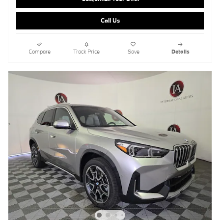
Call Us
Compare
Track Price
Save
Details