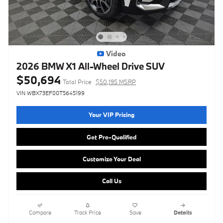
Video
2026 BMW X1 All-Wheel Drive SUV
$50,694
Total Price
$50,195 MSRP
VIN WBX73EF00T5645199
Your VIP Pricing
Get Pre-Qualified
Customize Your Deal
Call Us
Compare
Track Price
Save
Details