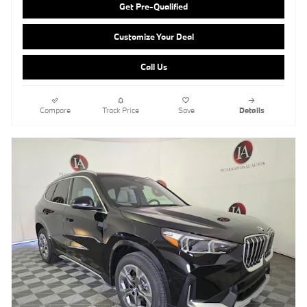
Get Pre-Qualified
Customize Your Deal
Call Us
Compare
Track Price
Save
Details