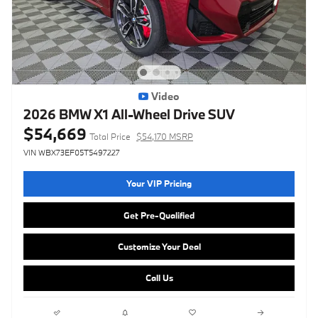
Video
2026 BMW X1 All-Wheel Drive SUV
$54,669
Total Price
$54,170 MSRP
VIN WBX73EF05T5497227
Your VIP Pricing
Get Pre-Qualified
Customize Your Deal
Call Us