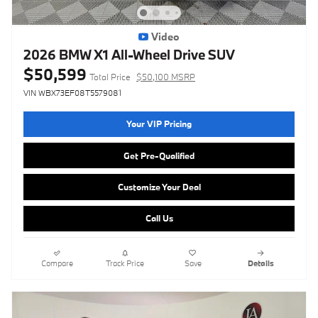
Video
2026 BMW X1 All-Wheel Drive SUV
$50,599
Total Price
$50,100 MSRP
VIN WBX73EF08T5579081
Your VIP Pricing
Get Pre-Qualified
Customize Your Deal
Call Us
Compare
Track Price
Save
Details