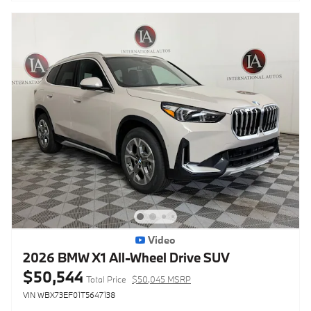
Video
2026 BMW X1 All-Wheel Drive SUV
$50,544
Total Price
$50,045 MSRP
VIN WBX73EF01T5647138