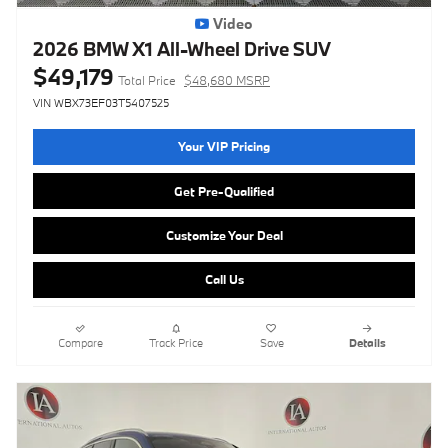
Video
2026 BMW X1 All-Wheel Drive SUV
$49,179
Total Price
$48,680 MSRP
VIN WBX73EF03T5407525
Your VIP Pricing
Get Pre-Qualified
Customize Your Deal
Call Us
Compare
Track Price
Save
Details