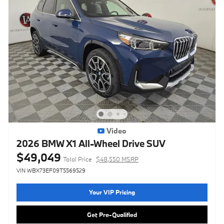
Video
2026 BMW X1 All-Wheel Drive SUV
$49,049
Total Price
$48,550 MSRP
VIN WBX73EF09T5569529
Your VIP Pricing
Get Pre-Qualified