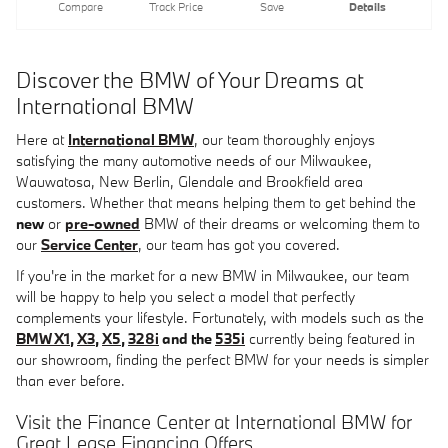
Compare
Track Price
Save
Details
Discover the BMW of Your Dreams at
International BMW
Here at
International BMW
, our team thoroughly enjoys
satisfying the many automotive needs of our Milwaukee,
Wauwatosa, New Berlin, Glendale and Brookfield area
customers. Whether that means helping them to get behind the
new
or
pre-owned
BMW of their dreams or welcoming them to
our
Service Center
, our team has got you covered.
If you're in the market for a new BMW in Milwaukee, our team
will be happy to help you select a model that perfectly
complements your lifestyle. Fortunately, with models such as the
BMW X1
,
X3
,
X5
,
328i
and the
535i
currently being featured in
our showroom, finding the perfect BMW for your needs is simpler
than ever before.
Visit the Finance Center at International BMW for
Great Lease Financing Offers