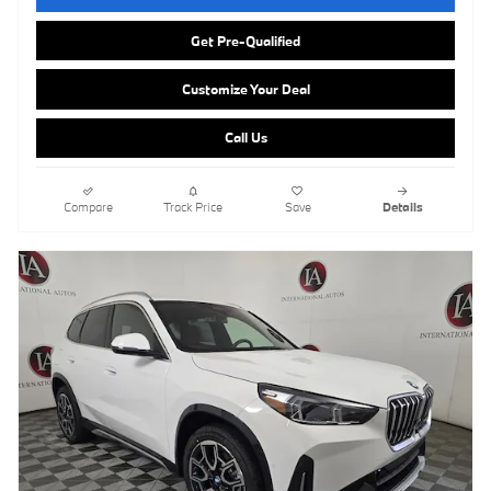
Get Pre-Qualified
Customize Your Deal
Call Us
Compare
Track Price
Save
Details