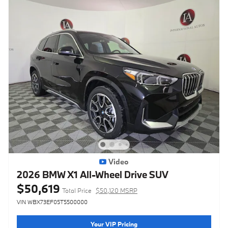
Video
2026 BMW X1 All-Wheel Drive SUV
$50,619
Total Price
$50,120 MSRP
VIN WBX73EF05T5500000
Your VIP Pricing