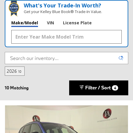
What's Your Trade‑In Worth?
Get your Kelley Blue Book® Trade‑In Value.
Make/Model
VIN
License Plate
2026
10
Filter / Sort
10 Matching
4