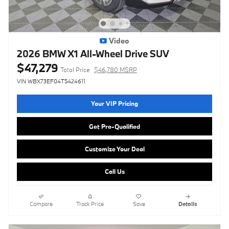
Video
2026 BMW X1 All-Wheel Drive SUV
$47,279
Total Price
$46,780 MSRP
VIN WBX73EF04T5424611
Your VIP Pricing
Get Pre-Qualified
Customize Your Deal
Call Us
Compare
Track Price
Save
Details