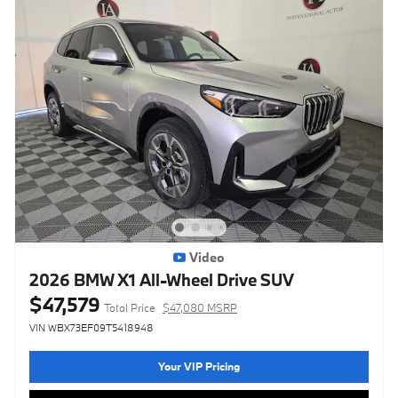
Video
2026 BMW X1 All-Wheel Drive SUV
$47,579
Total Price
$47,080 MSRP
VIN WBX73EF09T5418948
Your VIP Pricing