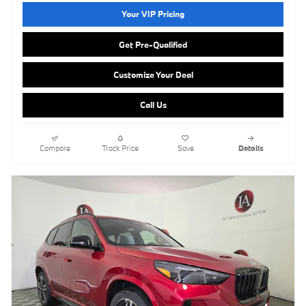
Your VIP Pricing
Get Pre-Qualified
Customize Your Deal
Call Us
Compare
Track Price
Save
Details