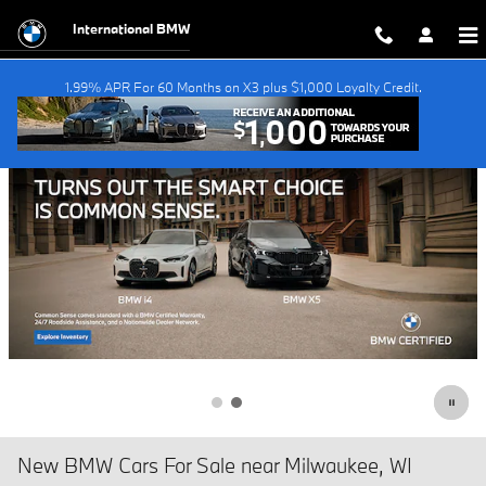
Skip to main content
International BMW
1.99% APR For 60 Months on X3 plus $1,000 Loyalty Credit.
New BMW Cars For Sale near Milwaukee, WI