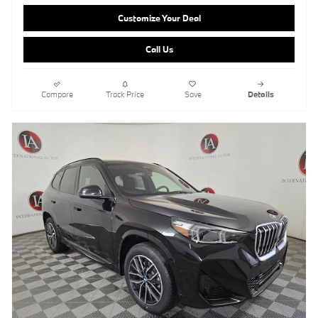
Customize Your Deal
Call Us
Compare
Track Price
Save
Details