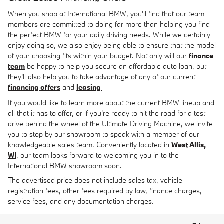
When you shop at International BMW, you'll find that our team
members are committed to doing far more than helping you find
the perfect BMW for your daily driving needs. While we certainly
enjoy doing so, we also enjoy being able to ensure that the model
of your choosing fits within your budget. Not only will our
finance
team
be happy to help you secure an affordable auto loan, but
they'll also help you to take advantage of any of our current
financing offers
and
leasing
If you would like to learn more about the current BMW lineup and
all that it has to offer, or if you're ready to hit the road for a test
drive behind the wheel of the Ultimate Driving Machine, we invite
you to stop by our showroom to speak with a member of our
knowledgeable sales team. Conveniently located in
West Allis,
WI
, our team looks forward to welcoming you in to the
International BMW showroom soon.
The advertised price does not include sales tax, vehicle
registration fees, other fees required by law, finance charges,
service fees, and any documentation charges.