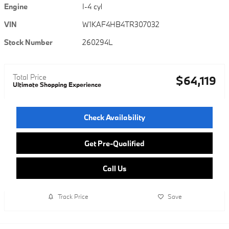
Engine
I-4 cyl
VIN
W1KAF4HB4TR307032
Stock Number
260294L
Total Price
$64,119
Ultimate Shopping Experience
Check Availability
Get Pre-Qualified
Call Us
Track Price
Save