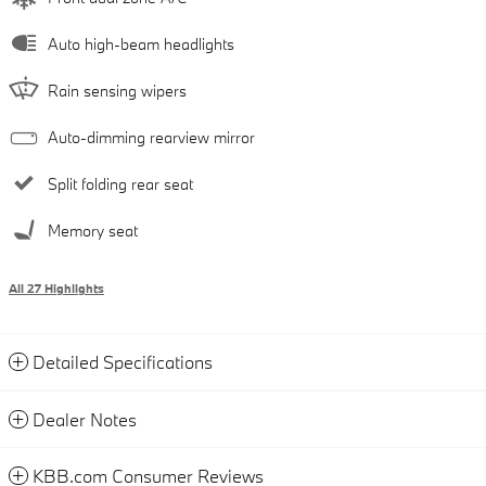
Auto high-beam headlights
Rain sensing wipers
Auto-dimming rearview mirror
Split folding rear seat
Memory seat
All 27 Highlights
Detailed Specifications
Dealer Notes
KBB.com Consumer Reviews