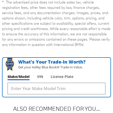
* The advertised price does not include sales tax, vehicle
registration fees, other fees required by law, finance charges,
service fees, and any documentation charges. Images, prices, and
options shown, including vehicle color, trim, options, pricing, and
other specifications are subject to availability, special offers, current
pricing and credit worthiness. While every reasonable effort is made
to ensure the accuracy of this information, we are not responsible
for any errors or omissions contained on these pages. Please verify
any information in question with International BMW.
What's Your Trade‑In Worth?
Get your Kelley Blue Book® Trade‑In Value.
Make/Model
VIN
License Plate
ALSO RECOMMENDED FOR YOU...