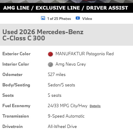
1 of 25 Photos
Video
Used 2026 Mercedes-Benz
C-Class C 300
Exterior Color
MANUFAKTUR Patagonia Red
Interior Color
Amg Neva Grey
Odometer
527 miles
Body/Seating
Sedan/5 seats
Seats
5 seats
Fuel Economy
24/33 MPG City/Hwy
Details
Transmission
9-Speed Automatic
Drivetrain
All-Wheel Drive