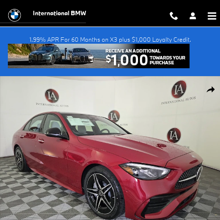
Skip to main content
International BMW
1.99% APR For 60 Months on X3 plus $1,000 Loyalty Credit.
Used 2026 Mercedes-Benz C-Class C 300 Sedan Photo 1 of 25
Shar