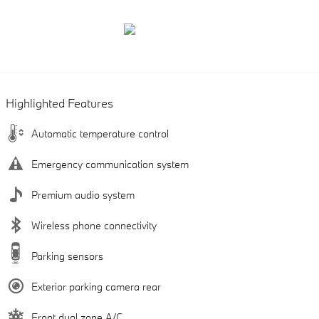
Highlighted Features
Automatic temperature control
Emergency communication system
Premium audio system
Wireless phone connectivity
Parking sensors
Exterior parking camera rear
Front dual zone A/C