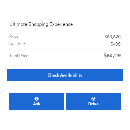
Ultimate Shopping Experience
Price
$63,620
Doc Fee
$499
$64,119
Total Price
Check Availability
Ask
Drive