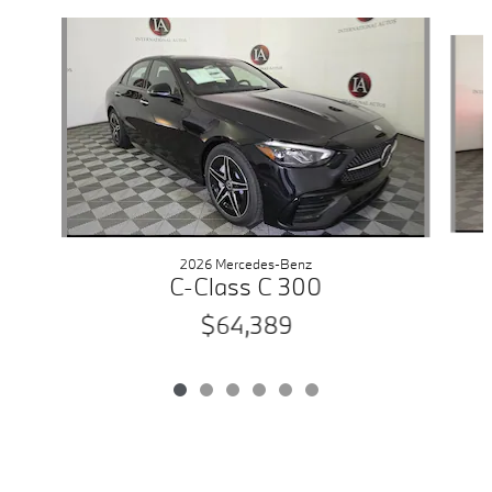
Slide 1 of 6
2026 Mercedes-Benz
C-Class C 300
$64,389