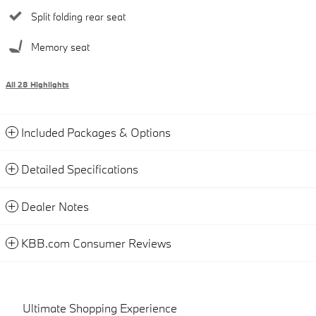
Split folding rear seat
Memory seat
All 28 Highlights
Included Packages & Options
Detailed Specifications
Dealer Notes
KBB.com Consumer Reviews
Ultimate Shopping Experience