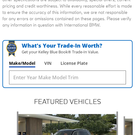
pricing and credit worthiness. While every reasonable effort is made
to ensure the accuracy of this information, we are not responsible
for any errors or omissions contained on these pages. Please verify
any information in question with International BMW.
What's Your Trade‑In Worth?
Get your Kelley Blue Book® Trade‑In Value.
Make/Model
VIN
License Plate
FEATURED VEHICLES
Slide 1 of 6