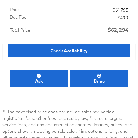
Price
$61,795
Doc Fee
$499
$62,294
Total Price
Check Availability
Ask
Drive
* The advertised price does not include sales tax, vehicle
registration fees, other fees required by law, finance charges,
service fees, and any documentation charges. Images, prices, and
options shown, including vehicle color, trim, options, pricing, and
other specifications are subject to availability, special offers, current