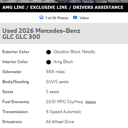
1 of 26 Photos
Video
Used 2026 Mercedes-Benz
GLC GLC 300
Exterior Color
Obsidian Black Metallic
Interior Color
Amg Black
Odometer
988 miles
Body/Seating
SUV/5 seats
Seats
5 seats
Fuel Economy
23/31 MPG City/Hwy
Details
Transmission
9-Speed Automatic
Drivetrain
All-Wheel Drive