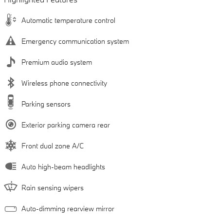
Automatic temperature control
Emergency communication system
Premium audio system
Wireless phone connectivity
Parking sensors
Exterior parking camera rear
Front dual zone A/C
Auto high-beam headlights
Rain sensing wipers
Auto-dimming rearview mirror