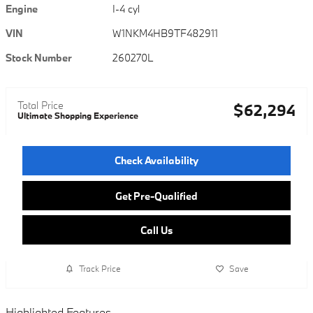
Engine
I-4 cyl
VIN
W1NKM4HB9TF482911
Stock Number
260270L
Total Price
$62,294
Ultimate Shopping Experience
Check Availability
Get Pre-Qualified
Call Us
Track Price
Save
Highlighted Features