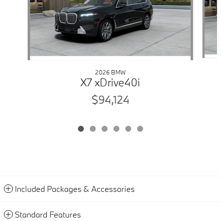
2026 BMW
X7 xDrive40i
$94,124
Included Packages & Accessories
Standard Features