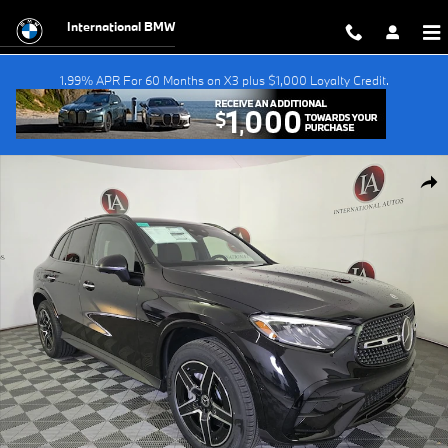
Skip to main content
International BMW
1.99% APR For 60 Months on X3 plus $1,000 Loyalty Credit.
Used 2026 Mercedes-Benz GLC GLC 300 SUV Photo 1 of 26
Shar