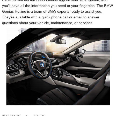
BMW. Download the BMW Genius App on your smartphone, and
you'll have all the information you need at your fingertips. The BMW
Genius Hotline is a team of BMW experts ready to assist you.
They're available with a quick phone call or email to answer
questions about your vehicle, maintenance, or services.