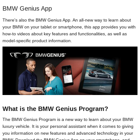
BMW Genius App
There's also the BMW Genius App. An all-new way to learn about
your BMW on your tablet or smartphone, this app provides you with
how-to videos about key features and functionalities, as well as
model-specific product information.
What is the BMW Genius Program?
The BMW Genius Program is a new way to learn about your BMW
luxury vehicle. It is your personal assistant when it comes to giving
you information on new features and advanced technology in your