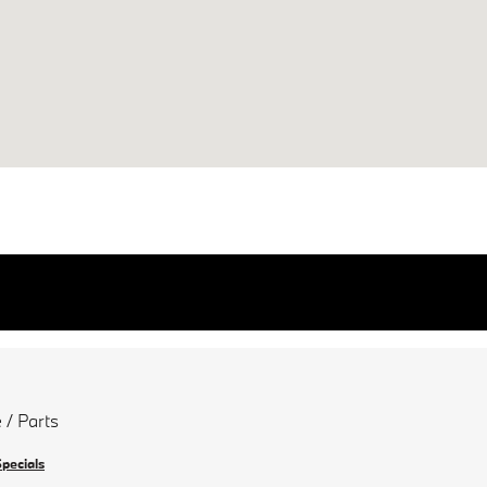
 / Parts
Specials