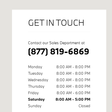
GET IN TOUCH
Contact our Sales Department at
(877) 819-6869
Monday
8:00 AM - 8:00 PM
Tuesday
8:00 AM - 8:00 PM
Wednesday
8:00 AM - 8:00 PM
Thursday
8:00 AM - 8:00 PM
Friday
8:00 AM - 6:00 PM
Saturday
8:00 AM - 5:00 PM
Sunday
Closed