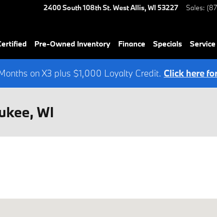
2400 South 108th St.
West Allis
,
WI
53227
Sales
:
(8
rtified
Pre-Owned Inventory
Finance
Specials
Service
onths on X3 plus $1,000 Loyalty Credit.
Click here fo
ukee, WI