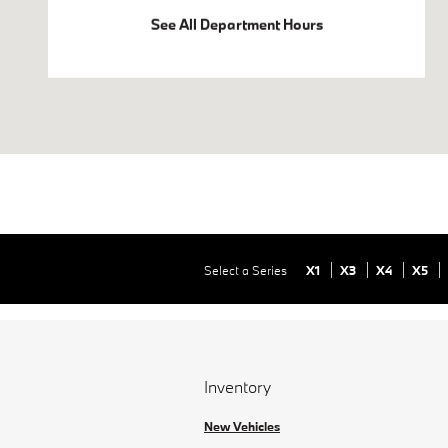
See All Department Hours
Select a Series
X1
X3
X4
X5
Inventory
New Vehicles