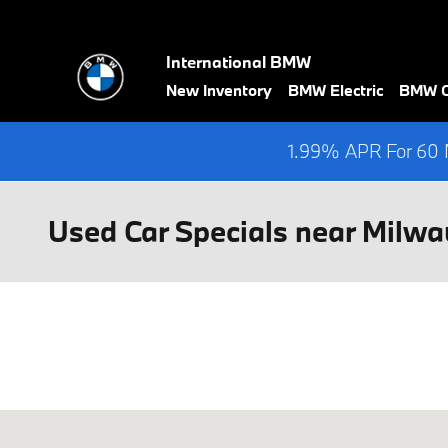
Skip to main content
International BMW
New Inventory
BMW Electric
BMW Ce
1.99% APR For 60 M
Used Car Specials near Milwa
Visit us at: 2400 South 108th St. West Allis, WI 53227