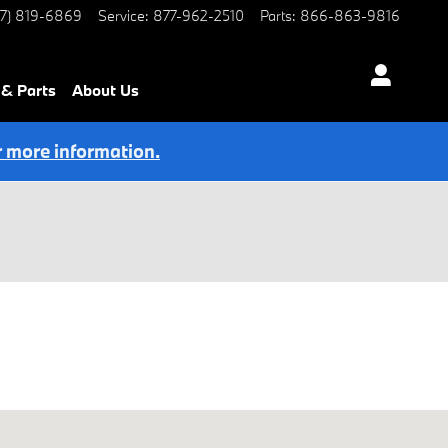
77) 819-6869
Service
:
877-962-2510
Parts
:
866-863-9816
 & Parts
About Us
r more information.