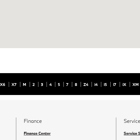
X6
X7
M
2
3
4
5
7
8
Z4
i4
i5
i7
iX
XM
Finance
Service
Finance Center
Service 