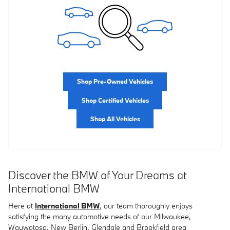
Shop Pre-Owned Vehicles
Shop Certified Vehicles
Shop All Vehicles
Discover the BMW of Your Dreams at
International BMW
Here at
International BMW
, our team thoroughly enjoys
satisfying the many automotive needs of our Milwaukee,
Wauwatosa, New Berlin, Glendale and Brookfield area