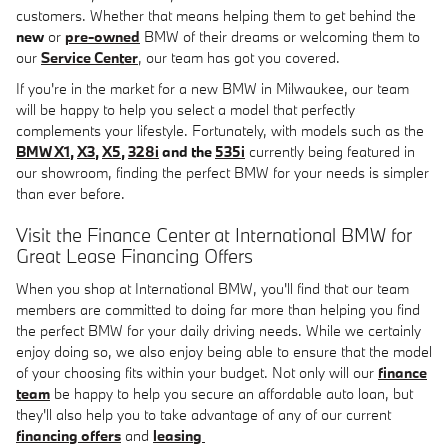
customers. Whether that means helping them to get behind the
new
or
pre-owned
BMW of their dreams or welcoming them to
our
Service Center
, our team has got you covered.
If you're in the market for a new BMW in Milwaukee, our team
will be happy to help you select a model that perfectly
complements your lifestyle. Fortunately, with models such as the
BMW X1
,
X3
,
X5
,
328i
and the
535i
currently being featured in
our showroom, finding the perfect BMW for your needs is simpler
than ever before.
Visit the Finance Center at International BMW for
Great Lease Financing Offers
When you shop at International BMW, you'll find that our team
members are committed to doing far more than helping you find
the perfect BMW for your daily driving needs. While we certainly
enjoy doing so, we also enjoy being able to ensure that the model
of your choosing fits within your budget. Not only will our
finance
team
be happy to help you secure an affordable auto loan, but
they'll also help you to take advantage of any of our current
financing offers
and
leasing