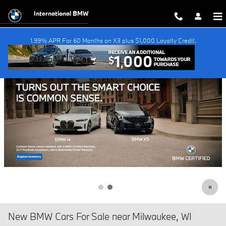
Skip to main content
International BMW
1.99% APR For 60 Months on X3 plus $1,000 Loyalty Credit.
New BMW Cars For Sale near Milwaukee, WI