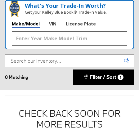
What's Your Trade‑In Worth?
Get your Kelley Blue Book® Trade‑In Value.
Make/Model
VIN
License Plate
Filter / Sort
0 Matching
1
CHECK BACK SOON FOR
MORE RESULTS