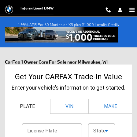
Skip to main content
International BMW
1.99% APR For 60 Months on X3 plus $1,000 Loyalty Credit.
CarFax 1 Owner Cars For Sale near Milwaukee, WI