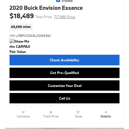
Video
2020 Buick Envision Essence
$18,489
Total Price
$17,990 Price
69,399 miles
VIN LRBFXCSA9LD088362
Check Availability
Get Pre-Qualified
Customize Your Deal
Call Us
Compare
Track Price
Save
Details