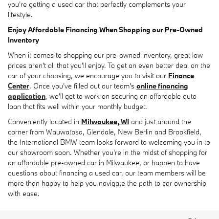
you're getting a used car that perfectly complements your
lifestyle.
Enjoy Affordable Financing When Shopping our Pre-Owned
Inventory
When it comes to shopping our pre-owned inventory, great low
prices aren't all that you'll enjoy. To get an even better deal on the
car of your choosing, we encourage you to visit our
Finance
Center
. Once you've filled out our team's
online financing
application
, we'll get to work on securing an affordable auto
loan that fits well within your monthly budget.
Conveniently located in
Milwaukee, WI
and just around the
corner from Wauwatosa, Glendale, New Berlin and Brookfield,
the International BMW team looks forward to welcoming you in to
our showroom soon. Whether you're in the midst of shopping for
an affordable pre-owned car in Milwaukee, or happen to have
questions about financing a used car, our team members will be
more than happy to help you navigate the path to car ownership
with ease.