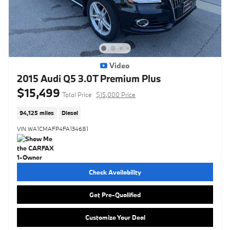
Video
2015 Audi Q5 3.0T Premium Plus
$15,499
Total Price
$15,000 Price
94,125 miles
Diesel
VIN WA1CMAFP4FA134681
Check Availability
Get Pre-Qualified
Customize Your Deal