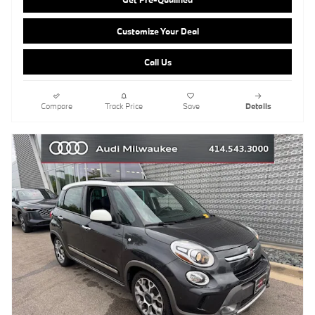
Customize Your Deal
Call Us
Compare
Track Price
Save
Details