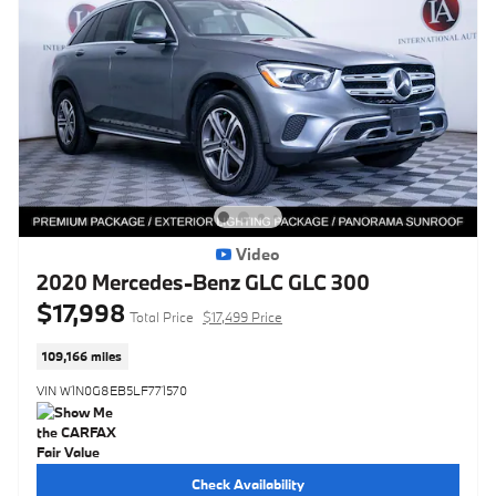
Video
2020 Mercedes-Benz GLC GLC 300
$17,998
Total Price
$17,499 Price
109,166 miles
VIN W1N0G8EB5LF771570
Check Availability