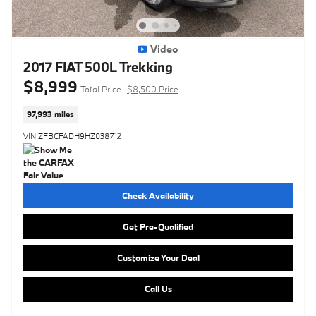
Video
2017 FIAT 500L Trekking
$8,999
Total Price
$8,500 Price
97,993 miles
VIN ZFBCFADH9HZ038712
Check Availability
Get Pre-Qualified
Customize Your Deal
Call Us