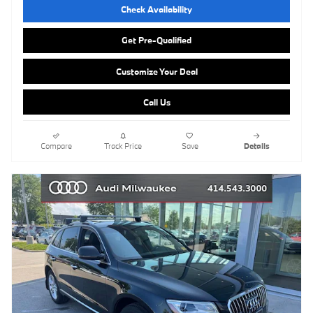
Check Availability
Get Pre-Qualified
Customize Your Deal
Call Us
Compare
Track Price
Save
Details