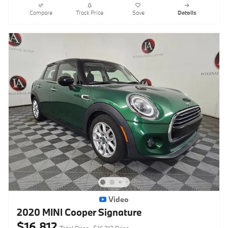
Compare
Track Price
Save
Details
Video
2020 MINI Cooper Signature
$16,812
Total Price
$16,313 Price