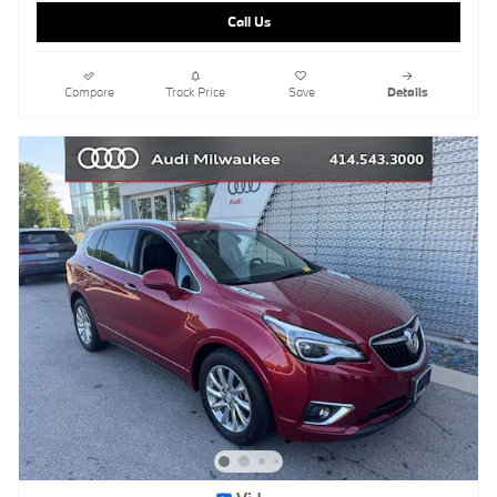
Call Us
Compare
Track Price
Save
Details