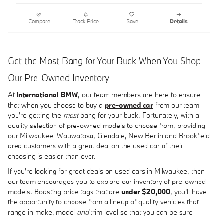
Compare
Track Price
Save
Details
Get the Most Bang for Your Buck When You Shop
Our Pre-Owned Inventory
At
International BMW
, our team members are here to ensure
that when you choose to buy a
pre-owned car
from our team,
you're getting the
most
bang for your buck. Fortunately, with a
quality selection of pre-owned models to choose from, providing
our Milwaukee, Wauwatosa, Glendale, New Berlin and Brookfield
area customers with a great deal on the used car of their
choosing is easier than ever.
If you're looking for great deals on used cars in Milwaukee, then
our team encourages you to explore our inventory of pre-owned
models. Boasting price tags that are
under $20,000
, you'll have
the opportunity to choose from a lineup of quality vehicles that
range in make, model
and
trim level so that you can be sure