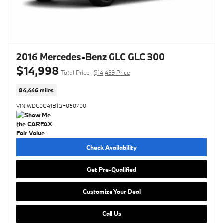
2016 Mercedes-Benz GLC GLC 300
$14,998
Total Price
$14,499 Price
84,446 miles
VIN WDC0G4JB1GF060700
Check Availability
Get Pre-Qualified
Customize Your Deal
Call Us