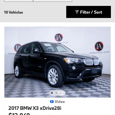
Filter / Sort
10 Vehicles
Video
2017 BMW X3 xDrive28i