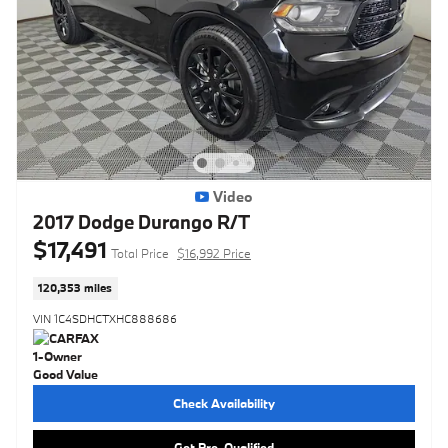
Video
2017 Dodge Durango R/T
$17,491
Total Price
$16,992 Price
120,353 miles
VIN 1C4SDHCTXHC888686
Check Availability
Get Pre-Qualified