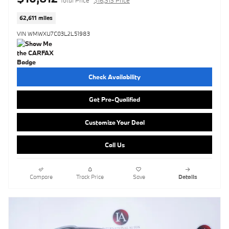
62,611 miles
VIN WMWXU7C03L2L51983
Check Availability
Get Pre-Qualified
Customize Your Deal
Call Us
Compare
Track Price
Save
Details