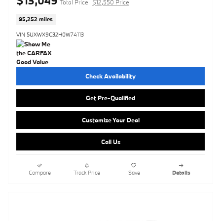
$13,049
Total Price
$12,550 Price
95,252 miles
VIN 5UXWX9C32H0W74113
Check Availability
Get Pre-Qualified
Customize Your Deal
Call Us
Compare
Track Price
Save
Details