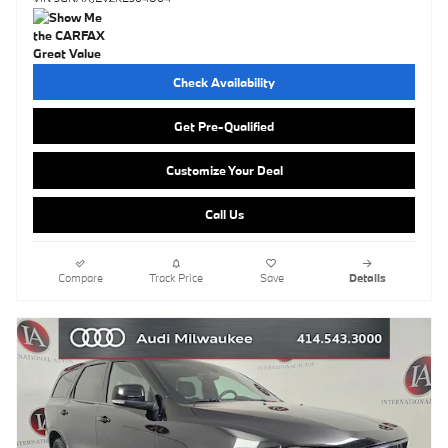
Check Availability
Get Pre-Qualified
Customize Your Deal
Call Us
Compare
Track Price
Save
Details