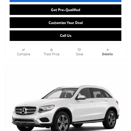
Get Pre-Qualified
Customize Your Deal
Call Us
Compare
Track Price
Save
Details