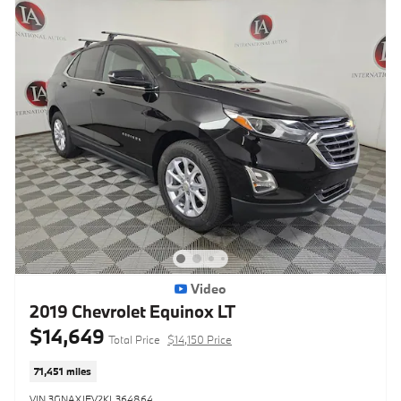
Video
2019 Chevrolet Equinox LT
$14,649
Total Price
$14,150 Price
71,451 miles
VIN 3GNAXJEV2KL364864