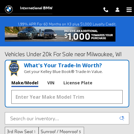
Skip to main content
International BMW
1.99% APR For 60 Months on X3 plus $1,000 Loyalty Credit.
Vehicles Under 20k For Sale near Milwaukee, WI
What's Your Trade‑In Worth?
Get your Kelley Blue Book® Trade‑In Value.
Make/Model
VIN
License Plate
3rd Row Seat
Sunroof / Moonroof
1
5