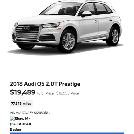
2018 Audi Q5 2.0T Prestige
$19,489
Total Price
$18,990 Price
77,578 miles
VIN WA1CNAFY6J2030184