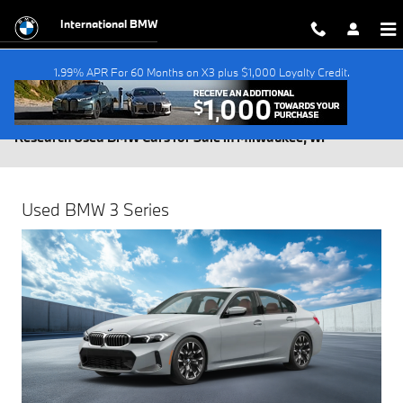
Skip to main content
International BMW
1.99% APR For 60 Months on X3 plus $1,000 Loyalty Credit.
Research Used BMW Cars for Sale in Milwaukee, WI
Used BMW 3 Series