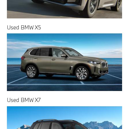
Used BMW X5
Used BMW X7