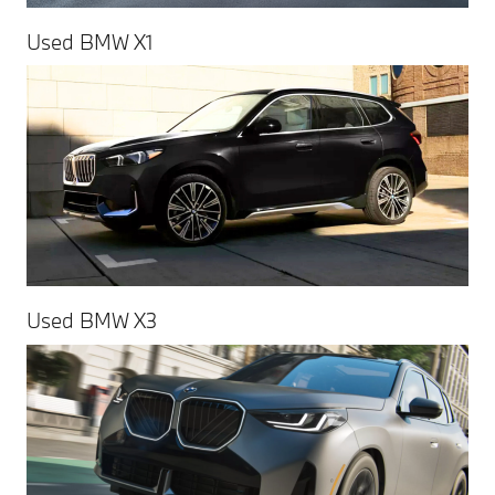
Used BMW X1
Used BMW X3