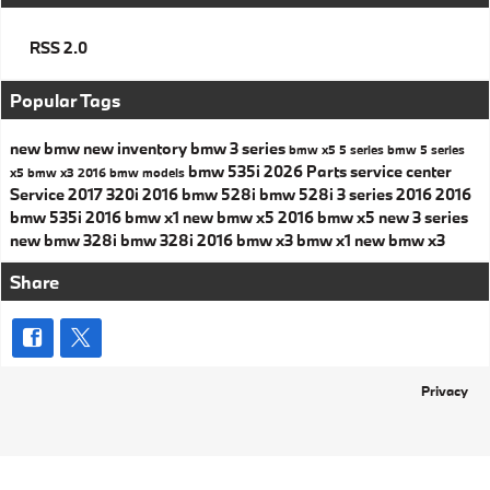
RSS 2.0
Popular Tags
new bmw
new inventory
bmw 3 series
bmw x5
5 series
bmw 5 series
bmw 535i
2026
Parts
service center
x5
bmw x3
2016 bmw models
Service
2017
320i
2016 bmw 528i
bmw 528i
3 series
2016
2016
bmw 535i
2016 bmw x1
new bmw x5
2016 bmw x5
new 3 series
new bmw 328i
bmw 328i
2016 bmw x3
bmw x1
new bmw x3
Share
Privacy