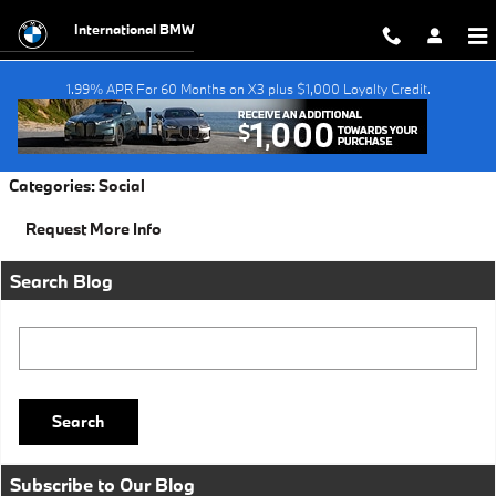
Skip to main content
International BMW
1.99% APR For 60 Months on X3 plus $1,000 Loyalty Credit.
Friday, 29 July, 2016
International BMW
Categories
:
Social
Request More Info
Search Blog
Search Blog
Search
Subscribe to Our Blog