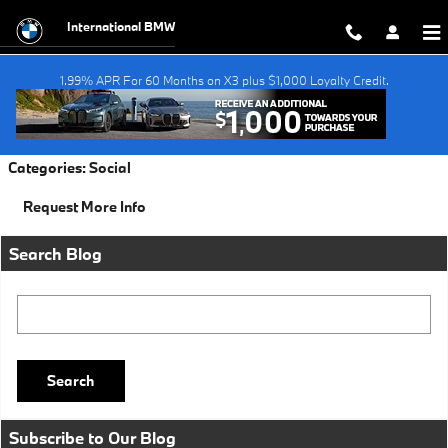
Skip to main content
International BMW
1.99% APR For 60 Months on X3 plus $1,000 Loyalty Credit.
Monday, 31 October, 2016
International BMW
Categories
:
Social
Request More Info
Search Blog
Search Blog
Search
Subscribe to Our Blog