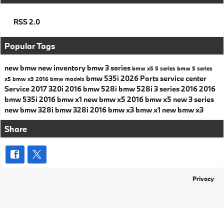
RSS 2.0
Popular Tags
new bmw
new inventory
bmw 3 series
bmw x5
5 series
bmw 5 series
bmw 535i
2026
Parts
service center
x5
bmw x3
2016 bmw models
Service
2017
320i
2016 bmw 528i
bmw 528i
3 series
2016
2016
bmw 535i
2016 bmw x1
new bmw x5
2016 bmw x5
new 3 series
new bmw 328i
bmw 328i
2016 bmw x3
bmw x1
new bmw x3
Share
Privacy