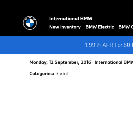
Skip to main content
International BMW
New Inventory
BMW Electric
BMW Ce
1.99% APR For 60 M
Monday, 12 September, 2016
International BM
Categories
:
Social