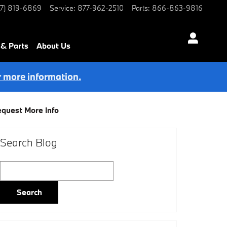
77) 819-6869
Service
:
877-962-2510
Parts
:
866-863-9816
 & Parts
About Us
r more information.
quest More Info
Search Blog
Search Blog
Search