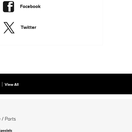
Facebook
Twitter
View All
 / Parts
Specials