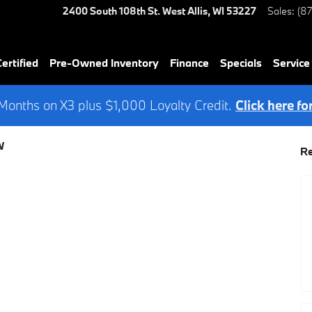
2400 South 108th St.
West Allis
,
WI
53227
Sales
:
(8
rtified
Pre-Owned Inventory
Finance
Specials
Service
onths on X3 plus $1,000 Loyalty Credit.
Click here fo
W
Re