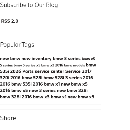
Subscribe to Our Blog
RSS 2.0
Popular Tags
new bmw
new inventory
bmw 3 series
bmw x5
bmw
5 series
bmw 5 series
x5
bmw x3
2016 bmw models
535i
2026
Parts
service center
Service
2017
320i
2016 bmw 528i
bmw 528i
3 series
2016
2016 bmw 535i
2016 bmw x1
new bmw x5
2016 bmw x5
new 3 series
new bmw 328i
bmw 328i
2016 bmw x3
bmw x1
new bmw x3
Share