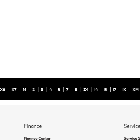
X6
X7
M
2
3
4
5
7
8
Z4
i4
i5
i7
iX
XM
Finance
Service
Finance Center
Service 