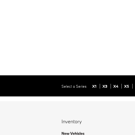
Select a Series
X1
X3
X4
X5
Inventory
New Vehicles