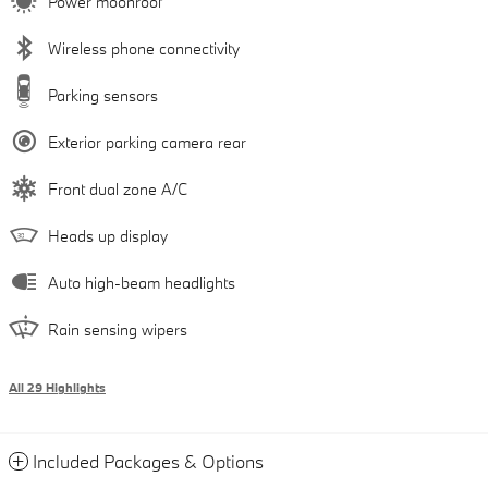
Power moonroof
Wireless phone connectivity
Parking sensors
Exterior parking camera rear
Front dual zone A/C
Heads up display
Auto high-beam headlights
Rain sensing wipers
All 29 Highlights
Included Packages & Options