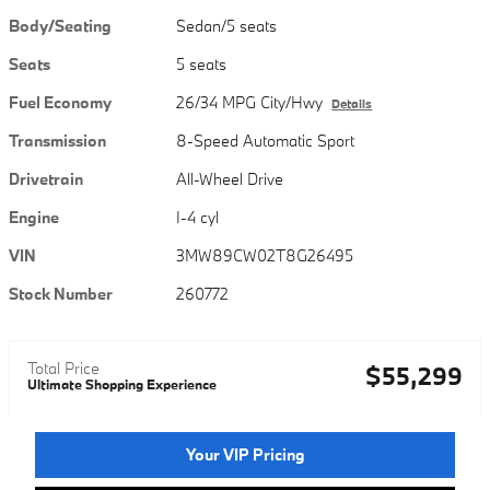
Body/Seating
Sedan/5 seats
Seats
5 seats
Fuel Economy
26/34 MPG City/Hwy
Details
Transmission
8-Speed Automatic Sport
Drivetrain
All-Wheel Drive
Engine
I-4 cyl
VIN
3MW89CW02T8G26495
Stock Number
260772
Total Price
$55,299
Ultimate Shopping Experience
Your VIP Pricing