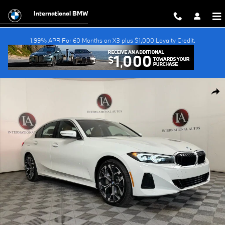
Skip to main content
International BMW
1.99% APR For 60 Months on X3 plus $1,000 Loyalty Credit.
New 2026 BMW 330i xDrive Sedan Photo 1 of 52
Shar