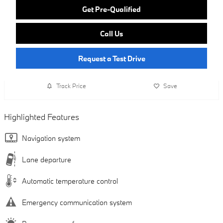
Get Pre-Qualified
Call Us
Request a Test Drive
Track Price
Save
Highlighted Features
Navigation system
Lane departure
Automatic temperature control
Emergency communication system