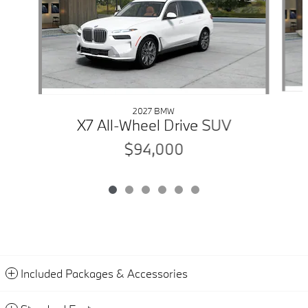
2027 BMW
X7 All-Wheel Drive SUV
$94,000
Included Packages & Accessories