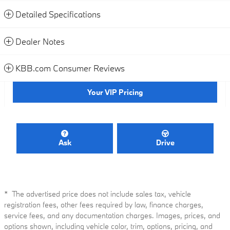
Detailed Specifications
Dealer Notes
KBB.com Consumer Reviews
Your VIP Pricing
Ask
Drive
* The advertised price does not include sales tax, vehicle
registration fees, other fees required by law, finance charges,
service fees, and any documentation charges. Images, prices, and
options shown, including vehicle color, trim, options, pricing, and