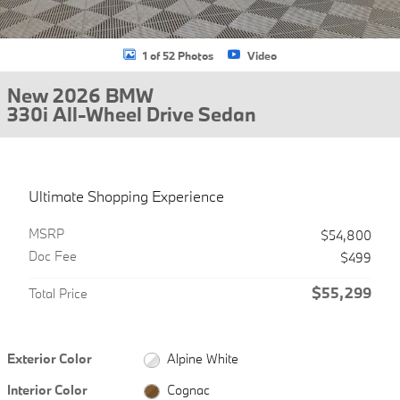
1 of 52 Photos
Video
New 2026 BMW
330i All-Wheel Drive Sedan
Ultimate Shopping Experience
MSRP
$54,800
Doc Fee
$499
$55,299
Total Price
Exterior Color
Alpine White
Interior Color
Cognac