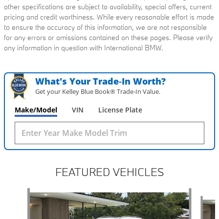
other specifications are subject to availability, special offers, current
pricing and credit worthiness. While every reasonable effort is made
to ensure the accuracy of this information, we are not responsible
for any errors or omissions contained on these pages. Please verify
any information in question with International BMW.
What's Your Trade‑In Worth?
Get your Kelley Blue Book® Trade‑In Value.
Make/Model
VIN
License Plate
FEATURED VEHICLES
Slide 1 of 6