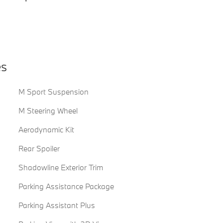
es
M Sport Suspension
M Steering Wheel
Aerodynamic Kit
Rear Spoiler
Shadowline Exterior Trim
Parking Assistance Package
Parking Assistant Plus