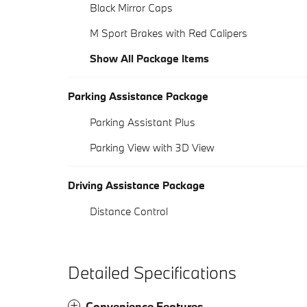
Black Mirror Caps
M Sport Brakes with Red Calipers
Show All Package Items
Parking Assistance Package
Parking Assistant Plus
Parking View with 3D View
Driving Assistance Package
Distance Control
Detailed Specifications
Convenience Features