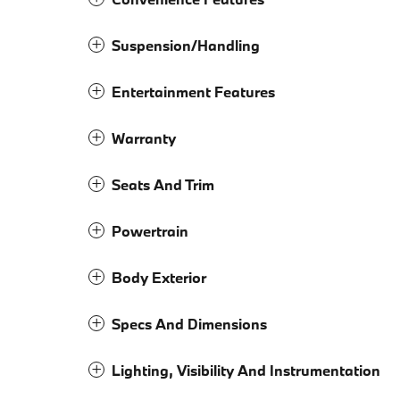
Suspension/Handling
Entertainment Features
Warranty
Seats And Trim
Powertrain
Body Exterior
Specs And Dimensions
Lighting, Visibility And Instrumentation