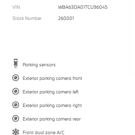
VIN
WBA63DA01TCU96045
Stock Number
260001
Parking sensors
Exterior parking camera front
Exterior parking camera left
Exterior parking camera right
Exterior parking camera rear
Front dual zone A/C