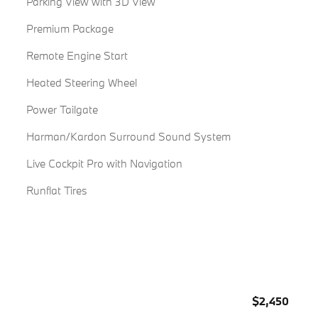
Parking View with 3D View
Premium Package
Remote Engine Start
Heated Steering Wheel
Power Tailgate
Harman/Kardon Surround Sound System
Live Cockpit Pro with Navigation
Runflat Tires
$2,450