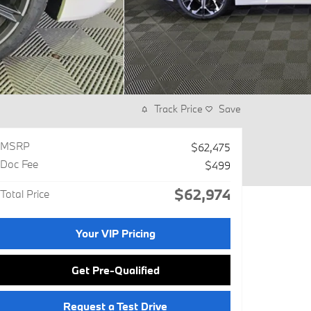
Track Price
Save
MSRP
$62,475
Doc Fee
$499
$62,974
Total Price
Your VIP Pricing
Get Pre-Qualified
Request a Test Drive