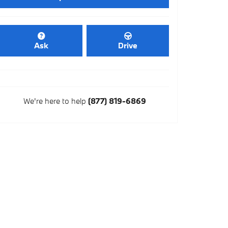
Ask
Drive
We're here to help
(877) 819-6869