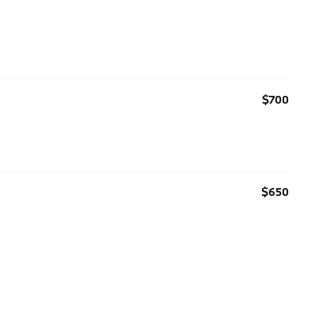
$700
$650