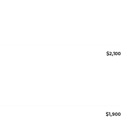
$2,100
$1,900