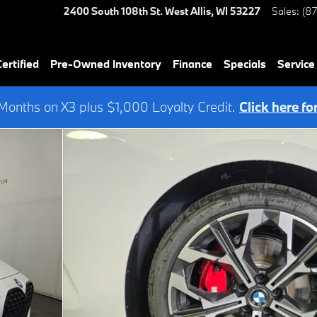
2400 South 108th St.
West Allis
,
WI
53227
Sales
:
(8
rtified
Pre-Owned Inventory
Finance
Specials
Service
onths on X3 plus $1,000 Loyalty Credit.
Click here fo