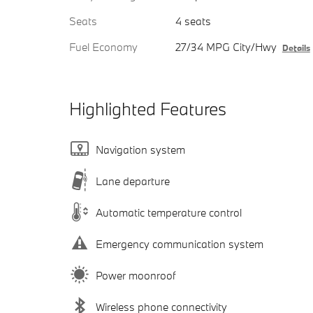
Seats
4 seats
Fuel Economy
27/34 MPG City/Hwy
Details
Highlighted Features
Navigation system
Lane departure
Automatic temperature control
Emergency communication system
Power moonroof
Wireless phone connectivity