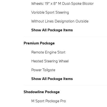
Wheels: 19" x 8" M Dual-Spoke Bicolor
Variable Sport Steering
Without Lines Designation Outside
Show All Package Items
Premium Package
Remote Engine Start
Heated Steering Wheel
Power Tailgate
Show All Package Items
Shadowline Package
M Sport Package Pro