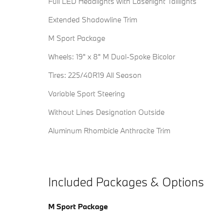
Full LED Headlights with Laserlight Taillights
Extended Shadowline Trim
M Sport Package
Wheels: 19" x 8" M Dual-Spoke Bicolor
Tires: 225/40R19 All Season
Variable Sport Steering
Without Lines Designation Outside
Aluminum Rhombicle Anthracite Trim
Included Packages & Options
M Sport Package