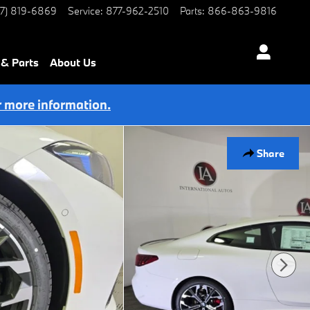
77) 819-6869
Service
:
877-962-2510
Parts
:
866-863-9816
 & Parts
About Us
r more information.
Share