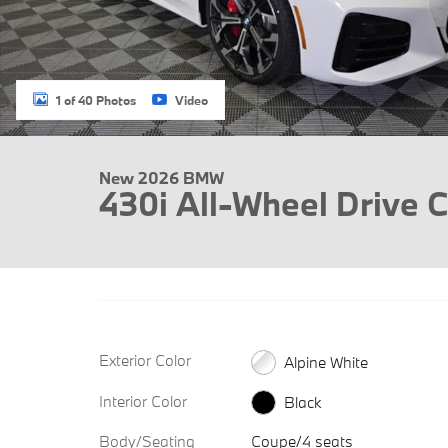
1 of 40 Photos
Video
New 2026 BMW
430i All-Wheel Drive 
Exterior Color
Alpine White
Interior Color
Black
Body/Seating
Coupe/4 seats