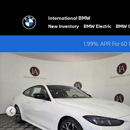
Skip to main content
International BMW
New Inventory
BMW Electric
BMW Ce
1.99% APR For 60 M
New 2026 BMW 430i xDrive Coupe Photo 1 of 40