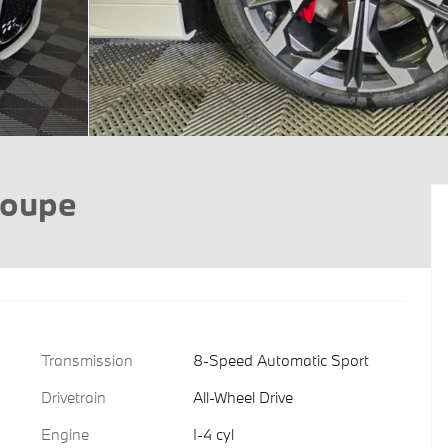
Coupe
Transmission
8-Speed Automatic Sport
Drivetrain
All-Wheel Drive
Engine
I-4 cyl