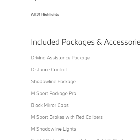
All 31 Highlights
Included Packages & Accessori
Driving Assistance Package
Distance Control
Shadowline Package
M Sport Package Pro
Black Mirror Caps
M Sport Brakes with Red Calipers
M Shadowline Lights