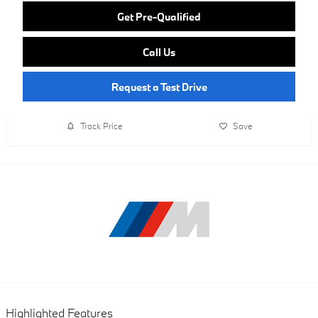
Get Pre-Qualified
Call Us
Request a Test Drive
Track Price
Save
Highlighted Features