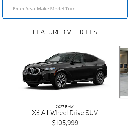
FEATURED VEHICLES
Slide 1 of 6
2027 BMW
X6 All-Wheel Drive SUV
$105,999