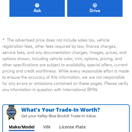
Ask
Drive
* The advertised price does not include sales tax, vehicle
registration fees, other fees required by law, finance charges,
service fees, and any documentation charges. Images, prices, and
options shown, including vehicle color, trim, options, pricing, and
other specifications are subject to availability, special offers, current
pricing and credit worthiness. While every reasonable effort is made
to ensure the accuracy of this information, we are not responsible
for any errors or omissions contained on these pages. Please verify
any information in question with International BMW.
What's Your Trade‑In Worth?
Get your Kelley Blue Book® Trade‑In Value.
Make/Model
VIN
License Plate