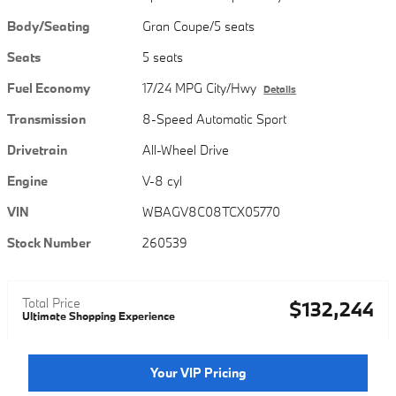
Body/Seating
Gran Coupe/5 seats
Seats
5 seats
Fuel Economy
17/24 MPG City/Hwy
Details
Transmission
8-Speed Automatic Sport
Drivetrain
All-Wheel Drive
Engine
V-8 cyl
VIN
WBAGV8C08TCX05770
Stock Number
260539
Total Price
$132,244
Ultimate Shopping Experience
Your VIP Pricing