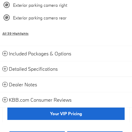
Exterior parking camera right
Exterior parking camera rear
All 39 Highlights
Included Packages & Options
Detailed Specifications
Dealer Notes
KBB.com Consumer Reviews
Your VIP Pricing