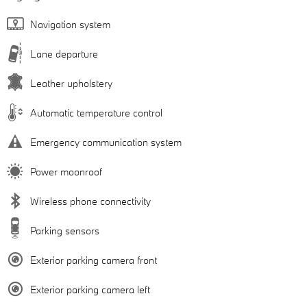
Navigation system
Lane departure
Leather upholstery
Automatic temperature control
Emergency communication system
Power moonroof
Wireless phone connectivity
Parking sensors
Exterior parking camera front
Exterior parking camera left