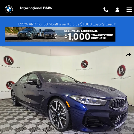
Skip to main content
International BMW
1.99% APR For 60 Months on X3 plus $1,000 Loyalty Credit.
New 2026 BMW M850i i xDrive Gran Coupe Photo 1 of 38
Shar