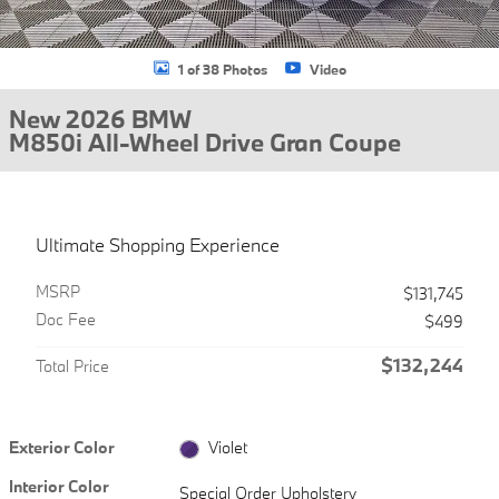
1 of 38 Photos
Video
New 2026 BMW
M850i All-Wheel Drive Gran Coupe
Ultimate Shopping Experience
MSRP
$131,745
Doc Fee
$499
$132,244
Total Price
Exterior Color
Violet
Interior Color
Special Order Upholstery