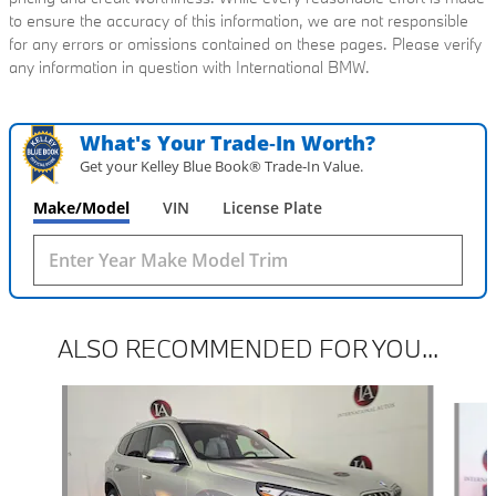
to ensure the accuracy of this information, we are not responsible
for any errors or omissions contained on these pages. Please verify
any information in question with International BMW.
What's Your Trade‑In Worth?
Get your Kelley Blue Book® Trade‑In Value.
Make/Model
VIN
License Plate
ALSO RECOMMENDED FOR YOU...
Slide 1 of 6