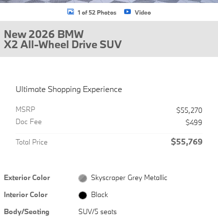
1 of 52 Photos
Video
New 2026 BMW
X2 All-Wheel Drive SUV
Ultimate Shopping Experience
MSRP
$55,270
Doc Fee
$499
$55,769
Total Price
Exterior Color
Skyscraper Grey Metallic
Interior Color
Black
Body/Seating
SUV/5 seats