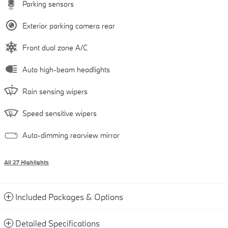
Parking sensors
Exterior parking camera rear
Front dual zone A/C
Auto high-beam headlights
Rain sensing wipers
Speed sensitive wipers
Auto-dimming rearview mirror
All 27 Highlights
Included Packages & Options
Detailed Specifications