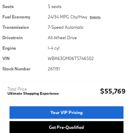
Seats
5 seats
Fuel Economy
24/34 MPG City/Hwy
Details
Transmission
7-Speed Automatic
Drivetrain
All-Wheel Drive
Engine
I-4 cyl
VIN
WBX63GM06T5746502
Stock Number
261191
Total Price
$55,769
Ultimate Shopping Experience
Your VIP Pricing
Get Pre-Qualified