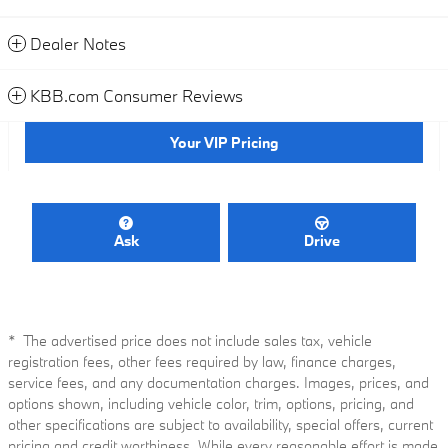
Dealer Notes
KBB.com Consumer Reviews
Your VIP Pricing
Ask
Drive
* The advertised price does not include sales tax, vehicle
registration fees, other fees required by law, finance charges,
service fees, and any documentation charges. Images, prices, and
options shown, including vehicle color, trim, options, pricing, and
other specifications are subject to availability, special offers, current
pricing and credit worthiness. While every reasonable effort is made