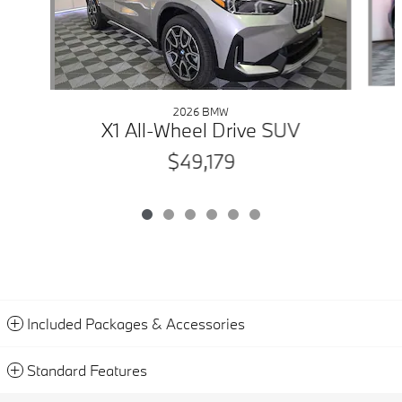
2026 BMW
X1 All-Wheel Drive SUV
$49,179
Included Packages & Accessories
Standard Features