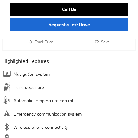
Call Us
Request a Test Drive
Track Price
Save
Highlighted Features
Navigation system
Lane departure
Automatic temperature control
Emergency communication system
Wireless phone connectivity