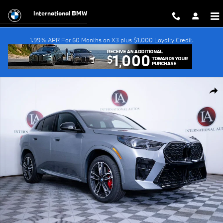
Skip to main content
International BMW
1.99% APR For 60 Months on X3 plus $1,000 Loyalty Credit.
New 2026 BMW X2 xDrive28i SUV Photo 1 of 52
Shar