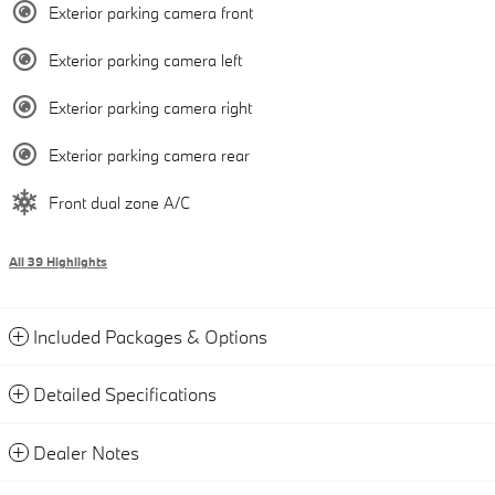
Exterior parking camera front
Exterior parking camera left
Exterior parking camera right
Exterior parking camera rear
Front dual zone A/C
All 39 Highlights
Included Packages & Options
Detailed Specifications
Dealer Notes