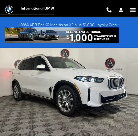
Skip to main content
International BMW
1.99% APR For 60 Months on X3 plus $1,000 Loyalty Credit.
New 2026 BMW X5 PHEV xDrive50e SUV Photo 1 of 55
Shar