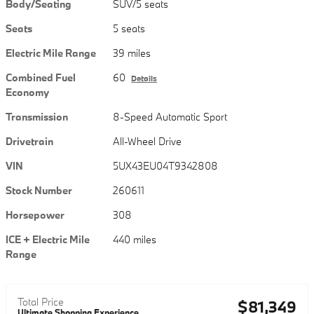
Body/Seating
SUV/5 seats
Seats
5 seats
Electric Mile Range
39 miles
Combined Fuel
60
Details
Economy
Transmission
8-Speed Automatic Sport
Drivetrain
All-Wheel Drive
VIN
5UX43EU04T9342808
Stock Number
260611
Horsepower
308
ICE + Electric Mile
440 miles
Range
Total Price
$81,349
Ultimate Shopping Experience