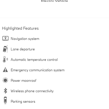
Highlighted Features
Navigation system
Lane departure
Automatic temperature control
Emergency communication system
Power moonroof
Wireless phone connectivity
Parking sensors