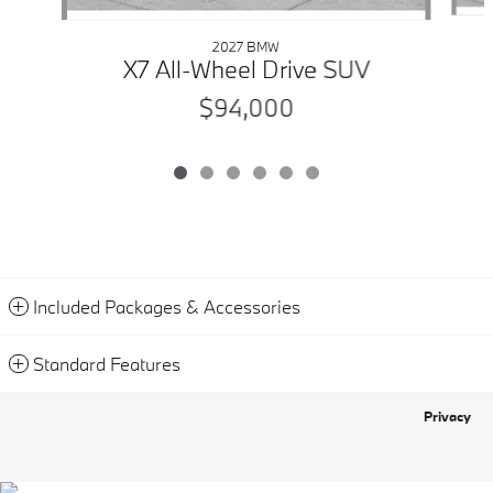
2027 BMW
X7 All-Wheel Drive SUV
$94,000
Included Packages & Accessories
Standard Features
Privacy