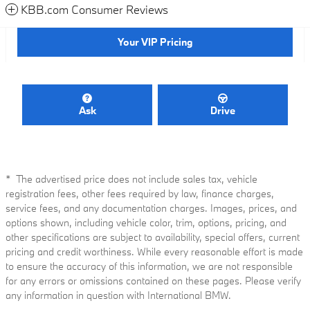
KBB.com Consumer Reviews
Your VIP Pricing
Ask
Drive
* The advertised price does not include sales tax, vehicle
registration fees, other fees required by law, finance charges,
service fees, and any documentation charges. Images, prices, and
options shown, including vehicle color, trim, options, pricing, and
other specifications are subject to availability, special offers, current
pricing and credit worthiness. While every reasonable effort is made
to ensure the accuracy of this information, we are not responsible
for any errors or omissions contained on these pages. Please verify
any information in question with International BMW.