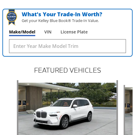
What's Your Trade‑In Worth?
Get your Kelley Blue Book® Trade‑In Value.
Make/Model
VIN
License Plate
FEATURED VEHICLES
Slide 1 of 6