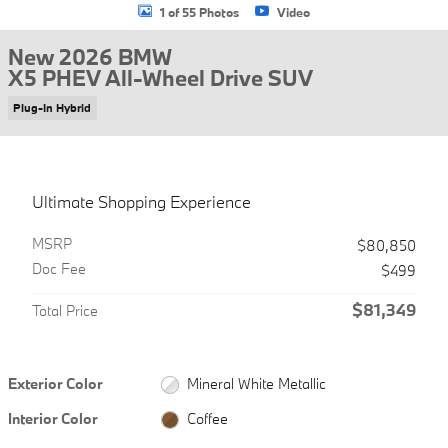
1 of 55 Photos
Video
New 2026 BMW
X5 PHEV All-Wheel Drive SUV
Plug-In Hybrid
Ultimate Shopping Experience
MSRP
$80,850
Doc Fee
$499
$81,349
Total Price
Exterior Color
Mineral White Metallic
Interior Color
Coffee