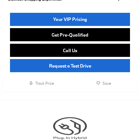
Your VIP Pricing
Get Pre-Qualified
Call Us
Request a Test Drive
Track Price
Save