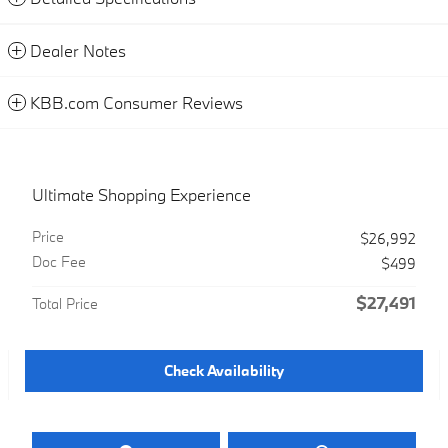
Dealer Notes
KBB.com Consumer Reviews
Ultimate Shopping Experience
Price
$26,992
Doc Fee
$499
$27,491
Total Price
Check Availability