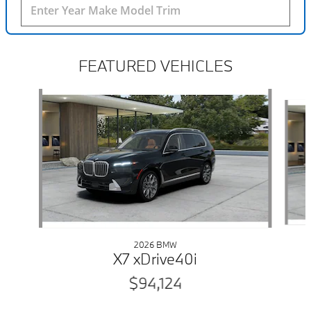
FEATURED VEHICLES
Slide 1 of 6
2026 BMW
X7 xDrive40i
$94,124