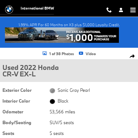
Skip to main content
International BMW
1.99% APR For 60 Months on X3 plus $1,000 Loyalty Credit.
Used 2022 Honda CR-V EX-L SUV Photo 1 of 38
1 of 38 Photos
Video
Shar
Used 2022 Honda
CR-V EX-L
Exterior Color
Sonic Gray Pearl
Interior Color
Black
Odometer
53,566 miles
Body/Seating
SUV/5 seats
Seats
5 seats