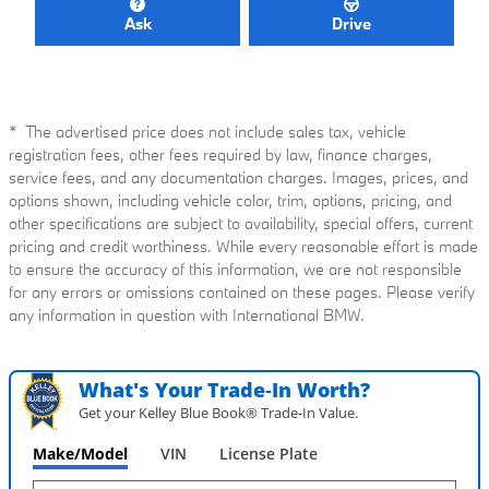
Ask
Drive
* The advertised price does not include sales tax, vehicle
registration fees, other fees required by law, finance charges,
service fees, and any documentation charges. Images, prices, and
options shown, including vehicle color, trim, options, pricing, and
other specifications are subject to availability, special offers, current
pricing and credit worthiness. While every reasonable effort is made
to ensure the accuracy of this information, we are not responsible
for any errors or omissions contained on these pages. Please verify
any information in question with International BMW.
What's Your Trade‑In Worth?
Get your Kelley Blue Book® Trade‑In Value.
Make/Model
VIN
License Plate