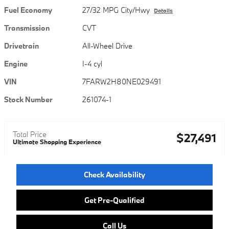
Fuel Economy
27/32 MPG City/Hwy
Details
Transmission
CVT
Drivetrain
All-Wheel Drive
Engine
I-4 cyl
VIN
7FARW2H80NE029491
Stock Number
261074-1
Total Price
$27,491
Ultimate Shopping Experience
Check Availability
Get Pre-Qualified
Call Us