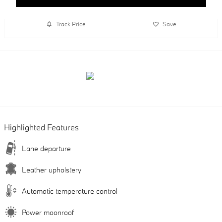
Track Price
Save
Highlighted Features
Lane departure
Leather upholstery
Automatic temperature control
Power moonroof