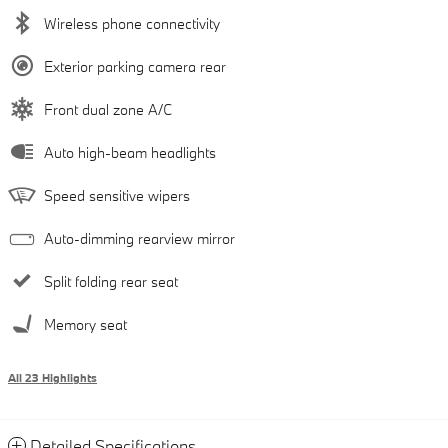
Wireless phone connectivity
Exterior parking camera rear
Front dual zone A/C
Auto high-beam headlights
Speed sensitive wipers
Auto-dimming rearview mirror
Split folding rear seat
Memory seat
All 23 Highlights
Detailed Specifications