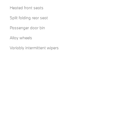
Heated front seats
Split folding rear seat
Passenger door bin
Alloy wheels
Variably intermittent wipers