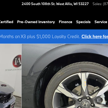
2400 South 108th St.
West Allis
,
WI
53227
Sales
:
(8
rtified
Pre-Owned Inventory
Finance
Specials
Service
onths on X3 plus $1,000 Loyalty Credit.
Click here fo