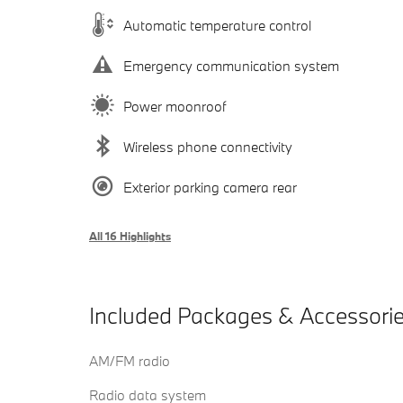
Automatic temperature control
Emergency communication system
Power moonroof
Wireless phone connectivity
Exterior parking camera rear
All 16 Highlights
Included Packages & Accessori
AM/FM radio
Radio data system