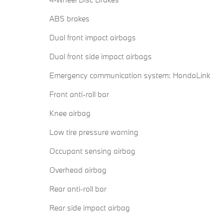
ABS brakes
Dual front impact airbags
Dual front side impact airbags
Emergency communication system: HondaLink
Front anti-roll bar
Knee airbag
Low tire pressure warning
Occupant sensing airbag
Overhead airbag
Rear anti-roll bar
Rear side impact airbag