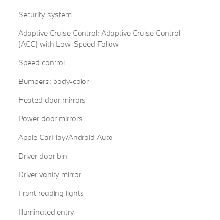
Security system
Adaptive Cruise Control: Adaptive Cruise Control
(ACC) with Low-Speed Follow
Speed control
Bumpers: body-color
Heated door mirrors
Power door mirrors
Apple CarPlay/Android Auto
Driver door bin
Driver vanity mirror
Front reading lights
Illuminated entry