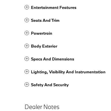
Entertainment Features
Seats And Trim
Powertrain
Body Exterior
Specs And Dimensions
Lighting, Visibility And Instrumentation
Safety And Security
Dealer Notes