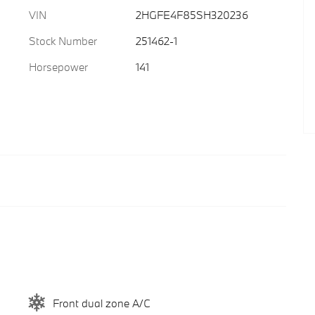
VIN
2HGFE4F85SH320236
Stock Number
251462-1
Horsepower
141
Front dual zone A/C