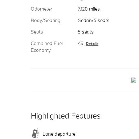
Odometer
7,120 miles
Body/Seating
Sedan/5 seats
Seats
5 seats
Combined Fuel
49
Details
Economy
Highlighted Features
Lane departure