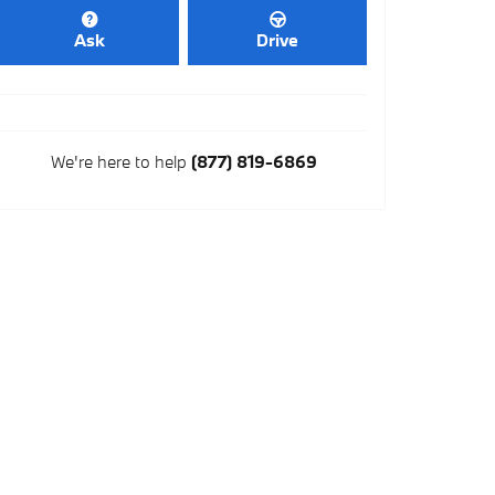
Ask
Drive
We're here to help
(877) 819-6869