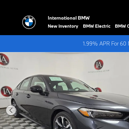
Skip to main content
International BMW
New Inventory
BMW Electric
BMW Ce
1.99% APR For 60 M
Used 2025 Honda Civic Hybrid Sport Sedan Photo 1 of 36