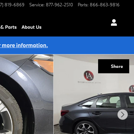
77) 819-6869
Service
:
877-962-2510
Parts
:
866-863-9816
 & Parts
About Us
r more information.
Share