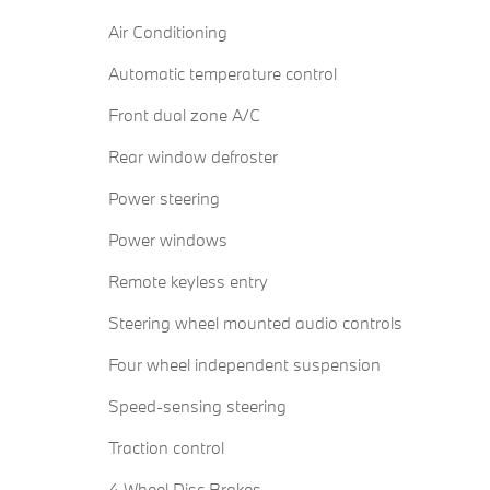
Air Conditioning
Automatic temperature control
Front dual zone A/C
Rear window defroster
Power steering
Power windows
Remote keyless entry
Steering wheel mounted audio controls
Four wheel independent suspension
Speed-sensing steering
Traction control
4-Wheel Disc Brakes