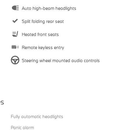
Auto high-beam headlights
Split folding rear seat
Heated front seats
Remote keyless entry
Steering wheel mounted audio controls
es
Fully automatic headlights
Panic alarm