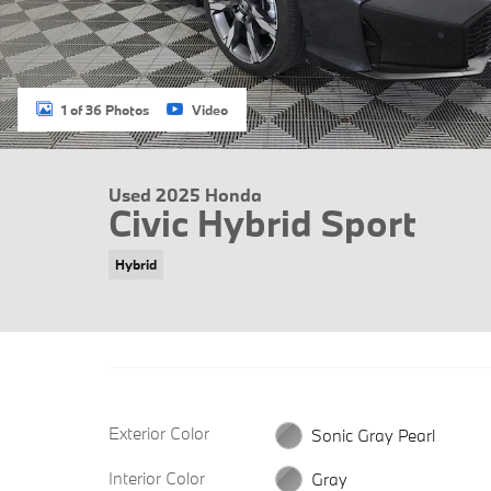
1 of 36 Photos
Video
Used 2025 Honda
Civic Hybrid Sport
Hybrid
Exterior Color
Sonic Gray Pearl
Interior Color
Gray