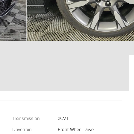
Transmission
eCVT
Drivetrain
Front-Wheel Drive