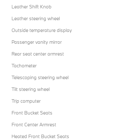
Leather Shift Knob
Leather steering wheel
Outside temperature display
Passenger vanity mirror
Rear seat center armrest
Tachometer
Telescoping steering wheel
Tilt steering wheel
Trip computer
Front Bucket Seats
Front Center Armrest
Heated Front Bucket Seats