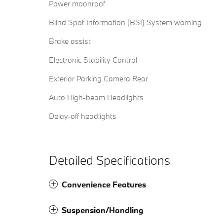
Power moonroof
Blind Spot Information (BSI) System warning
Brake assist
Electronic Stability Control
Exterior Parking Camera Rear
Auto High-beam Headlights
Delay-off headlights
Detailed Specifications
Convenience Features
Suspension/Handling