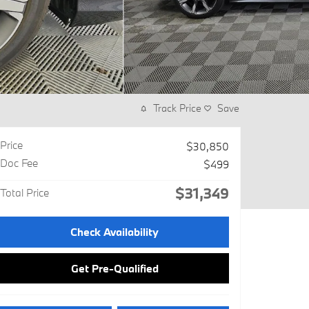
Track Price
Save
Price
$30,850
Doc Fee
$499
$31,349
Total Price
Check Availability
Get Pre-Qualified