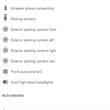
Wireless phone connectivity
Parking sensors
Exterior parking camera front
Exterior parking camera left
Exterior parking camera right
Exterior parking camera rear
Front dual zone A/C
Auto high-beam headlights
All 34 Highlights