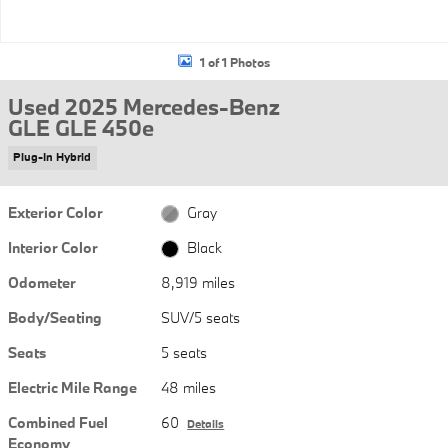
1 of 1 Photos
Used 2025 Mercedes-Benz
GLE GLE 450e
Plug-In Hybrid
Exterior Color
Gray
Interior Color
Black
Odometer
8,919 miles
Body/Seating
SUV/5 seats
Seats
5 seats
Electric Mile Range
48 miles
Combined Fuel
60
Details
Economy