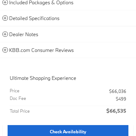
Included Packages & Options
Detailed Specifications
Dealer Notes
KBB.com Consumer Reviews
Ultimate Shopping Experience
Price
$66,036
Doc Fee
$499
$66,535
Total Price
Check Availability