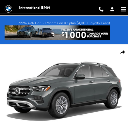
Skip to main content
International BMW
1.99% APR For 60 Months on X3 plus $1,000 Loyalty Credit.
Used 2025 Mercedes-Benz GLE GLE 450e SUV Photo 1 of 1
Shar