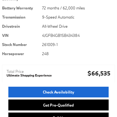
Battery Warranty
72 months / 62,000 miles
Transmission
9-Speed Automatic
Drivetrain
All-Wheel Drive
VIN
4JGFB4GB1SB434384
Stock Number
261009-1
Horsepower
248
Total Price
$66,535
Ultimate Shopping Experience
Check Availability
Get Pre-Qualified