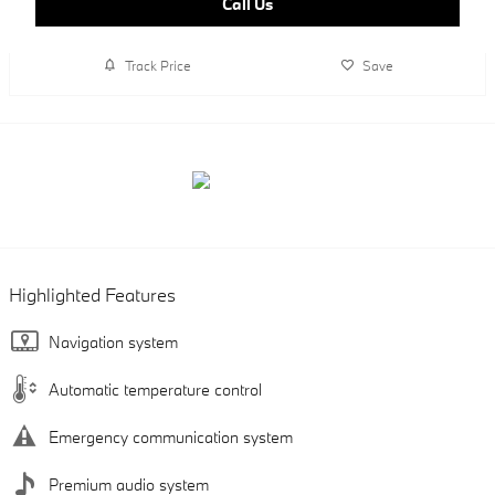
Call Us
Track Price
Save
Highlighted Features
Navigation system
Automatic temperature control
Emergency communication system
Premium audio system