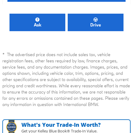
Ask
Drive
* The advertised price does not include sales tax, vehicle
registration fees, other fees required by law, finance charges,
service fees, and any documentation charges. Images, prices, and
options shown, including vehicle color, trim, options, pricing, and
other specifications are subject to availability, special offers, current
pricing and credit worthiness. While every reasonable effort is made
to ensure the accuracy of this information, we are not responsible
for any errors or omissions contained on these pages. Please verify
any information in question with International BMW.
What's Your Trade‑In Worth?
Get your Kelley Blue Book® Trade‑In Value.