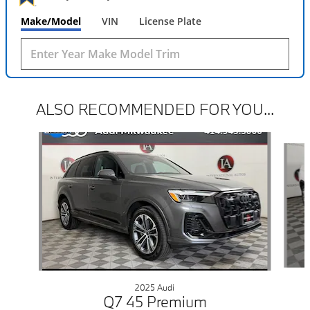
Make/Model
VIN
License Plate
ALSO RECOMMENDED FOR YOU...
Slide 1 of 6
2025 Audi
Q7 45 Premium