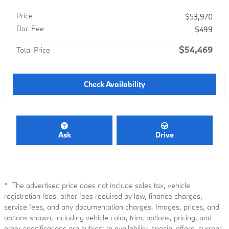
Price
$53,970
Doc Fee
$499
$54,469
Total Price
Check Availability
Ask
Drive
* The advertised price does not include sales tax, vehicle
registration fees, other fees required by law, finance charges,
service fees, and any documentation charges. Images, prices, and
options shown, including vehicle color, trim, options, pricing, and
other specifications are subject to availability, special offers, current