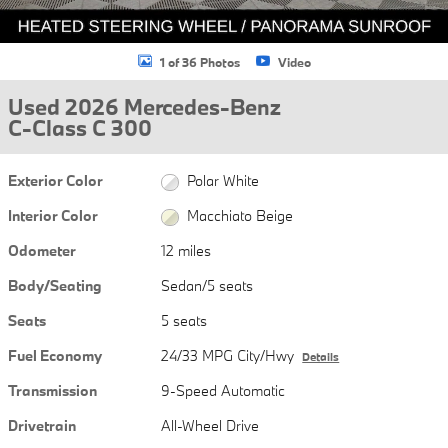
1 of 36 Photos
Video
Used 2026 Mercedes-Benz
C-Class C 300
Exterior Color
Polar White
Interior Color
Macchiato Beige
Odometer
12 miles
Body/Seating
Sedan/5 seats
Seats
5 seats
Fuel Economy
24/33 MPG City/Hwy
Details
Transmission
9-Speed Automatic
Drivetrain
All-Wheel Drive