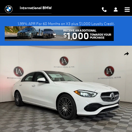
Skip to main content
International BMW
1.99% APR For 60 Months on X3 plus $1,000 Loyalty Credit.
Used 2026 Mercedes-Benz C-Class C 300 Sedan Photo 1 of 36
Shar