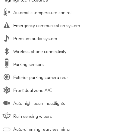
Automatic temperature control
Emergency communication system
Premium audio system
Wireless phone connectivity
Parking sensors
Exterior parking camera rear
Front dual zone A/C
Auto high-beam headlights
Rain sensing wipers
Auto-dimming rearview mirror