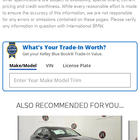
pricing and credit worthiness. While every reasonable effort is made
to ensure the accuracy of this information, we are not responsible
for any errors or omissions contained on these pages. Please verify
any information in question with International BMW.
What's Your Trade‑In Worth?
Get your Kelley Blue Book® Trade‑In Value.
Make/Model
VIN
License Plate
ALSO RECOMMENDED FOR YOU...
Slide 1 of 6