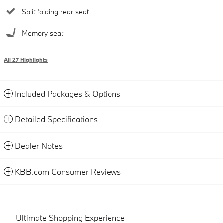
Split folding rear seat
Memory seat
All 27 Highlights
Included Packages & Options
Detailed Specifications
Dealer Notes
KBB.com Consumer Reviews
Ultimate Shopping Experience