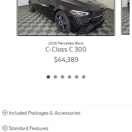
2026 Mercedes-Benz
C-Class C 300
$64,389
Included Packages & Accessories
Standard Features