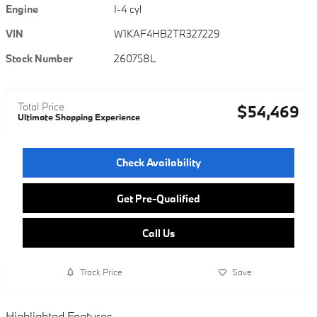
Engine
I-4 cyl
VIN
W1KAF4HB2TR327229
Stock Number
260758L
Total Price
$54,469
Ultimate Shopping Experience
Check Availability
Get Pre-Qualified
Call Us
Track Price
Save
Highlighted Features